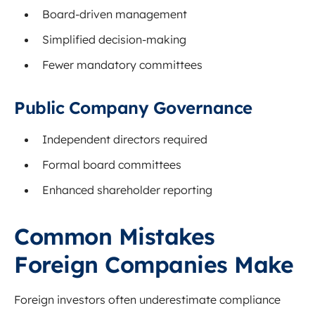
Board-driven management
Simplified decision-making
Fewer mandatory committees
Public Company Governance
Independent directors required
Formal board committees
Enhanced shareholder reporting
Common Mistakes
Foreign Companies Make
Foreign investors often underestimate compliance