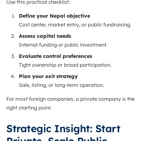
Use this practical checklist:
Define your Nepal objective
Cost center, market entry, or public fundraising.
Assess capital needs
Internal funding or public investment.
Evaluate control preferences
Tight ownership or broad participation.
Plan your exit strategy
Sale, listing, or long-term operation.
For most foreign companies, a private company is the
right starting point.
Strategic Insight: Start