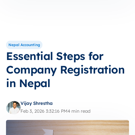
Nepal Accounting
Essential Steps for
Company Registration
in Nepal
Vijay Shrestha
Feb 3, 2026 3:32:16 PM
4 min read