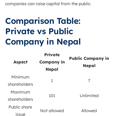
companies can raise capital from the public.
Comparison Table:
Private vs Public
Company in Nepal
Private
Public Company in
Aspect
Company in
Nepal
Nepal
Minimum
1
7
shareholders
Maximum
101
Unlimited
shareholders
Public share
Not allowed
Allowed
issue