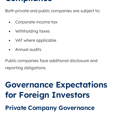
Both private and public companies are subject to:
Corporate income tax
Withholding taxes
VAT where applicable
Annual audits
Public companies face additional disclosure and
reporting obligations.
Governance Expectations
for Foreign Investors
Private Company Governance