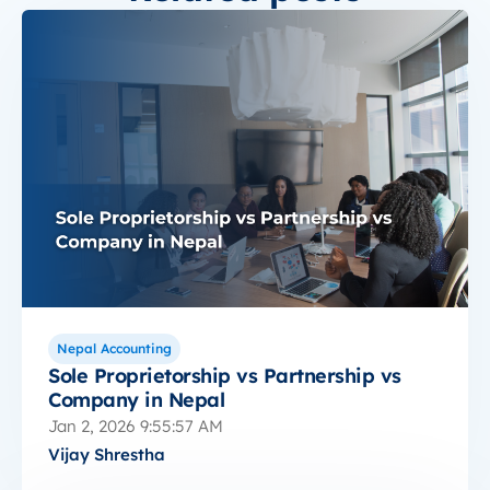
Nepal Accounting
Sole Proprietorship vs Partnership vs
Company in Nepal
Jan 2, 2026 9:55:57 AM
Vijay Shrestha