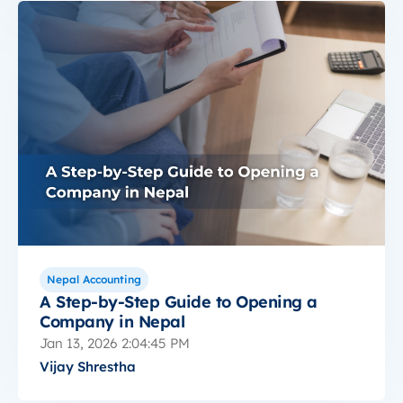
Nepal Accounting
A Step-by-Step Guide to Opening a
Company in Nepal
Jan 13, 2026 2:04:45 PM
Vijay Shrestha