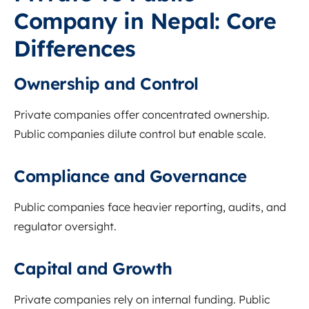
Company in Nepal: Core
Differences
Ownership and Control
Private companies offer concentrated ownership.
Public companies dilute control but enable scale.
Compliance and Governance
Public companies face heavier reporting, audits, and
regulator oversight.
Capital and Growth
Private companies rely on internal funding. Public