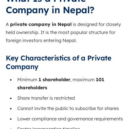
Company in Nepal?
A
private company in Nepal
is designed for closely
held ownership. It is the most popular structure for
foreign investors entering Nepal.
Key Characteristics of a Private
Company
Minimum
1 shareholder
, maximum
101
shareholders
Share transfer is restricted
Cannot invite the public to subscribe for shares
Lower compliance and governance requirements