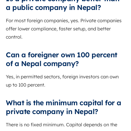
a public company in Nepal?
For most foreign companies, yes. Private companies
offer lower compliance, faster setup, and better
control.
Can a foreigner own 100 percent
of a Nepal company?
Yes, in permitted sectors, foreign investors can own
up to 100 percent.
What is the minimum capital for a
private company in Nepal?
There is no fixed minimum. Capital depends on the