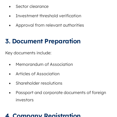
Sector clearance
Investment threshold verification
Approval from relevant authorities
3. Document Preparation
Key documents include:
Memorandum of Association
Articles of Association
Shareholder resolutions
Passport and corporate documents of foreign
investors
4. Company Registration