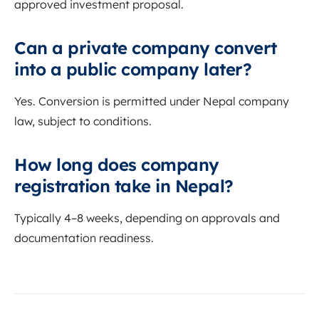
approved investment proposal.
Can a private company convert
into a public company later?
Yes. Conversion is permitted under Nepal company
law, subject to conditions.
How long does company
registration take in Nepal?
Typically 4–8 weeks, depending on approvals and
documentation readiness.