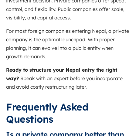
investment decision. Private companies offer speed,
control, and flexibility. Public companies offer scale,
visibility, and capital access.
For most foreign companies entering Nepal, a private
company is the optimal launchpad. With proper
planning, it can evolve into a public entity when
growth demands.
Ready to structure your Nepal entry the right
way?
Speak with an expert before you incorporate
and avoid costly restructuring later.
Frequently Asked
Questions
Is a private company better than