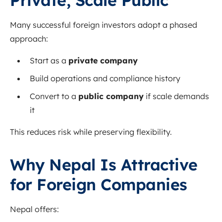
Private, Scale Public
Many successful foreign investors adopt a phased
approach:
Start as a
private company
Build operations and compliance history
Convert to a
public company
if scale demands
it
This reduces risk while preserving flexibility.
Why Nepal Is Attractive
for Foreign Companies
Nepal offers: