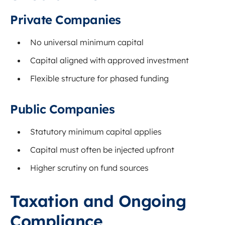
Private Companies
No universal minimum capital
Capital aligned with approved investment
Flexible structure for phased funding
Public Companies
Statutory minimum capital applies
Capital must often be injected upfront
Higher scrutiny on fund sources
Taxation and Ongoing
Compliance