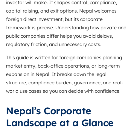
investor will make. It shapes control, compliance,
capital raising, and exit options. Nepal welcomes
foreign direct investment, but its corporate
framework is precise. Understanding how private and
public companies differ helps you avoid delays,
regulatory friction, and unnecessary costs.
This guide is written for foreign companies planning
market entry, back-office operations, or long-term
expansion in Nepal. It breaks down the legal
structure, compliance burden, governance, and real-
world use cases so you can decide with confidence.
Nepal’s Corporate
Landscape at a Glance