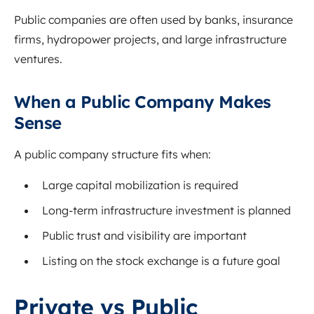
Public companies are often used by banks, insurance
firms, hydropower projects, and large infrastructure
ventures.
When a Public Company Makes
Sense
A public company structure fits when:
Large capital mobilization is required
Long-term infrastructure investment is planned
Public trust and visibility are important
Listing on the stock exchange is a future goal
Private vs Public