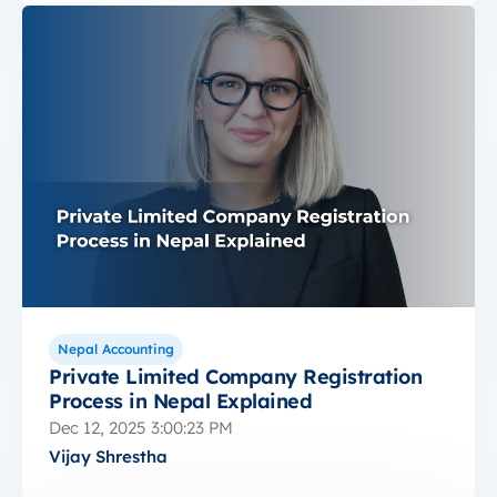
Nepal Accounting
Private Limited Company Registration
Process in Nepal Explained
Dec 12, 2025 3:00:23 PM
Vijay Shrestha