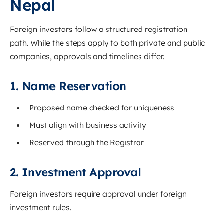
Nepal
Foreign investors follow a structured registration
path. While the steps apply to both private and public
companies, approvals and timelines differ.
1. Name Reservation
Proposed name checked for uniqueness
Must align with business activity
Reserved through the Registrar
2. Investment Approval
Foreign investors require approval under foreign
investment rules.