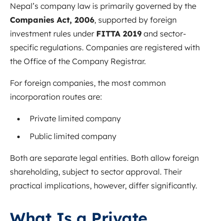
Nepal’s company law is primarily governed by the
Companies Act, 2006
, supported by foreign
investment rules under
FITTA 2019
and sector-
specific regulations. Companies are registered with
the Office of the Company Registrar.
For foreign companies, the most common
incorporation routes are:
Private limited company
Public limited company
Both are separate legal entities. Both allow foreign
shareholding, subject to sector approval. Their
practical implications, however, differ significantly.
What Is a Private