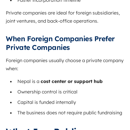
Faster incorporation timeline
Private companies are ideal for foreign subsidiaries,
joint ventures, and back-office operations.
When Foreign Companies Prefer
Private Companies
Foreign companies usually choose a private company
when:
Nepal is a
cost center or support hub
Ownership control is critical
Capital is funded internally
The business does not require public fundraising