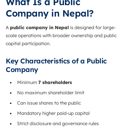
What Is a Public
Company in Nepal?
A
public company in Nepal
is designed for large-
scale operations with broader ownership and public
capital participation.
Key Characteristics of a Public
Company
Minimum
7 shareholders
No maximum shareholder limit
Can issue shares to the public
Mandatory higher paid-up capital
Strict disclosure and governance rules