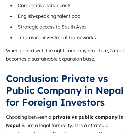
Competitive labor costs
English-speaking talent pool
Strategic access to South Asia
Improving investment frameworks
When paired with the right company structure, Nepal
becomes a sustainable expansion base.
Conclusion: Private vs
Public Company in Nepal
for Foreign Investors
Choosing between a
private vs public company in
Nepal
is not a legal formality. It is a strategic