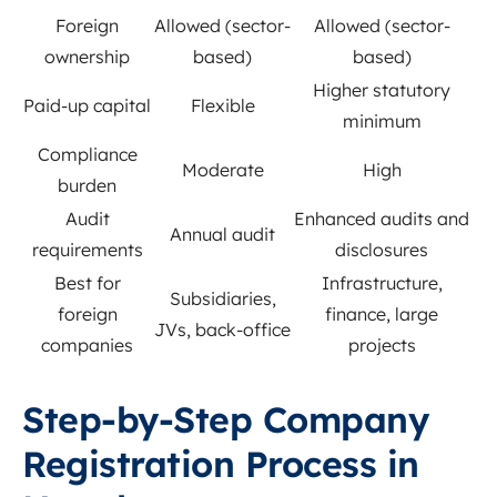
Foreign
Allowed (sector-
Allowed (sector-
ownership
based)
based)
Higher statutory
Paid-up capital
Flexible
minimum
Compliance
Moderate
High
burden
Audit
Enhanced audits and
Annual audit
requirements
disclosures
Best for
Infrastructure,
Subsidiaries,
foreign
finance, large
JVs, back-office
companies
projects
Step-by-Step Company
Registration Process in