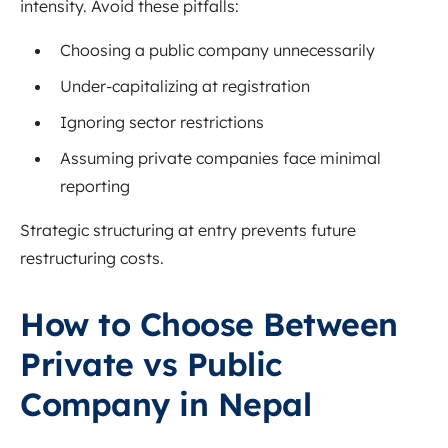
intensity. Avoid these pitfalls:
Choosing a public company unnecessarily
Under-capitalizing at registration
Ignoring sector restrictions
Assuming private companies face minimal
reporting
Strategic structuring at entry prevents future
restructuring costs.
How to Choose Between
Private vs Public
Company in Nepal