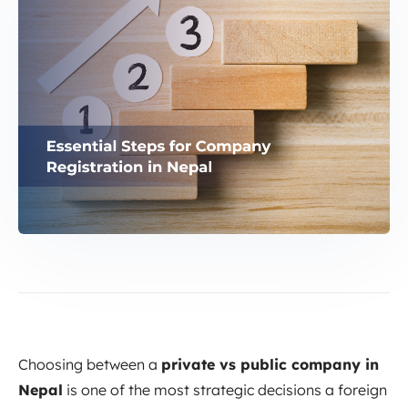
Choosing between a
private vs public company in
Nepal
is one of the most strategic decisions a foreign