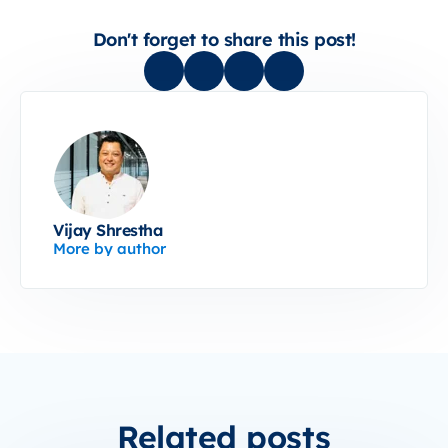
Don't forget to share this post!
Vijay Shrestha
More by author
Related posts