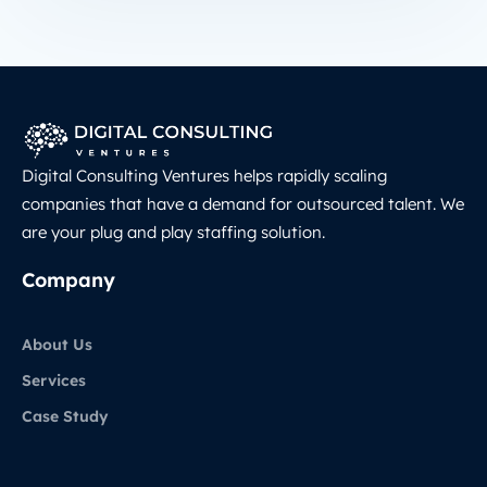
Digital Consulting Ventures helps rapidly scaling
companies that have a demand for outsourced talent. We
are your plug and play staffing solution.
Company
About Us
Services
Case Study