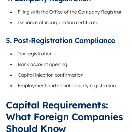
Filing with the Office of the Company Registrar
Issuance of incorporation certificate
5. Post-Registration Compliance
Tax registration
Bank account opening
Capital injection confirmation
Employment and social security registration
Capital Requirements:
What Foreign Companies
Should Know