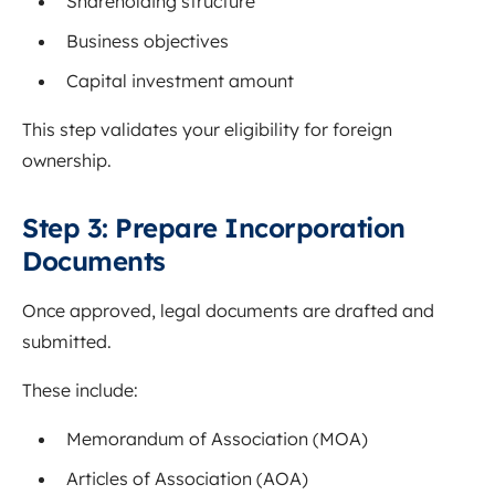
Shareholding structure
Business objectives
Capital investment amount
This step validates your eligibility for foreign
ownership.
Step 3: Prepare Incorporation
Documents
Once approved, legal documents are drafted and
submitted.
These include:
Memorandum of Association (MOA)
Articles of Association (AOA)