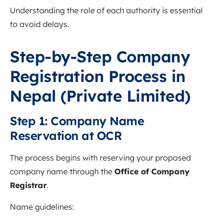
Understanding the role of each authority is essential
to avoid delays.
Step-by-Step Company
Registration Process in
Nepal (Private Limited)
Step 1: Company Name
Reservation at OCR
The process begins with reserving your proposed
company name through the
Office of Company
Registrar
.
Name guidelines: