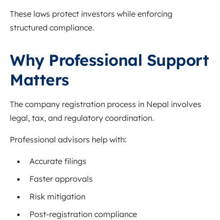
These laws protect investors while enforcing
structured compliance.
Why Professional Support
Matters
The company registration process in Nepal involves
legal, tax, and regulatory coordination.
Professional advisors help with:
Accurate filings
Faster approvals
Risk mitigation
Post-registration compliance