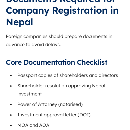
Company Registration in
Nepal
Foreign companies should prepare documents in
advance to avoid delays.
Core Documentation Checklist
Passport copies of shareholders and directors
Shareholder resolution approving Nepal
investment
Power of Attorney (notarised)
Investment approval letter (DOI)
MOA and AOA