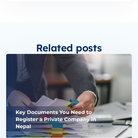
Related posts