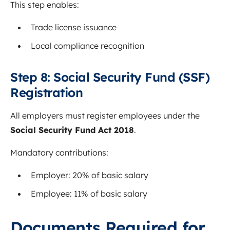
This step enables:
Trade license issuance
Local compliance recognition
Step 8: Social Security Fund (SSF)
Registration
All employers must register employees under the
Social Security Fund Act 2018
.
Mandatory contributions:
Employer: 20% of basic salary
Employee: 11% of basic salary
Documents Required for