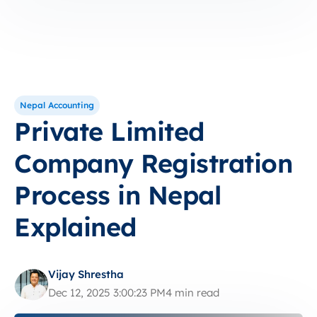
Nepal Accounting
Private Limited
Company Registration
Process in Nepal
Explained
Vijay Shrestha
Dec 12, 2025 3:00:23 PM
4 min read