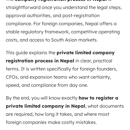
straightforward once you understand the legal steps,
approval authorities, and post-registration
compliance. For foreign companies, Nepal offers a
stable regulatory framework, competitive operating
costs, and access to South Asian markets.
This guide explains the
private limited company
registration process in Nepal
in clear, practical
terms. It is written specifically for foreign founders,
CFOs, and expansion teams who want certainty,
speed, and compliance from day one.
By the end, you will know exactly
how to register a
private limited company in Nepal
, what documents
are required, how long it takes, and where most
foreign companies make costly mistakes.