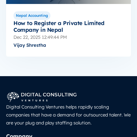
Nepal Accounting
How to Register a Private Limited
Company in Nepal
Dec 22, 2025 12:49:44 PM
Vijay Shrestha
Digital Consulting Ventures helps rapidly scaling
companies that have a demand for outsourced talent. We
are your plug and play staffing solution.
Company