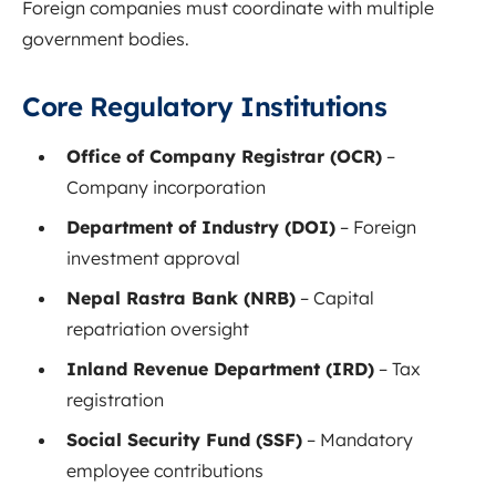
Foreign companies must coordinate with multiple
government bodies.
Core Regulatory Institutions
Office of Company Registrar (OCR)
–
Company incorporation
Department of Industry (DOI)
– Foreign
investment approval
Nepal Rastra Bank (NRB)
– Capital
repatriation oversight
Inland Revenue Department (IRD)
– Tax
registration
Social Security Fund (SSF)
– Mandatory
employee contributions