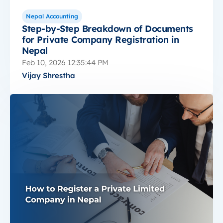
Nepal Accounting
Step-by-Step Breakdown of Documents
for Private Company Registration in
Nepal
Feb 10, 2026 12:35:44 PM
Vijay Shrestha