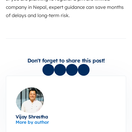
company in Nepal, expert guidance can save months
of delays and long-term risk.
Don't forget to share this post!
Vijay Shrestha
More by author