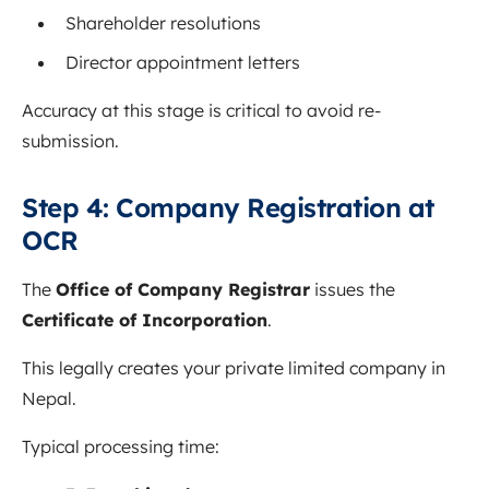
Shareholder resolutions
Director appointment letters
Accuracy at this stage is critical to avoid re-
submission.
Step 4: Company Registration at
OCR
The
Office of Company Registrar
issues the
Certificate of Incorporation
.
This legally creates your private limited company in
Nepal.
Typical processing time: