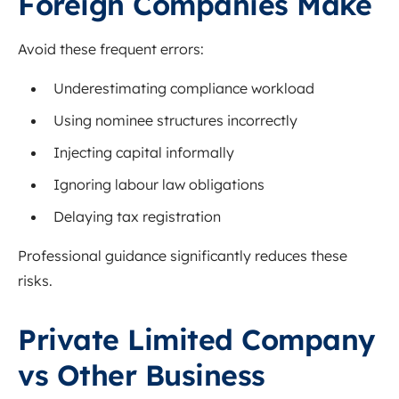
Foreign Companies Make
Avoid these frequent errors:
Underestimating compliance workload
Using nominee structures incorrectly
Injecting capital informally
Ignoring labour law obligations
Delaying tax registration
Professional guidance significantly reduces these
risks.
Private Limited Company
vs Other Business