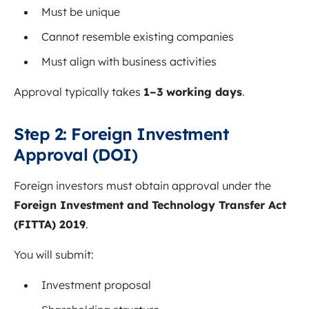
Must be unique
Cannot resemble existing companies
Must align with business activities
Approval typically takes
1–3 working days
.
Step 2: Foreign Investment
Approval (DOI)
Foreign investors must obtain approval under the
Foreign Investment and Technology Transfer Act
(FITTA) 2019
.
You will submit:
Investment proposal