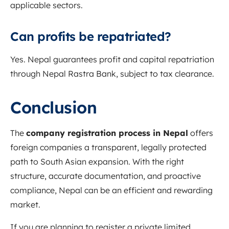
applicable sectors.
Can profits be repatriated?
Yes. Nepal guarantees profit and capital repatriation
through Nepal Rastra Bank, subject to tax clearance.
Conclusion
The
company registration process in Nepal
offers
foreign companies a transparent, legally protected
path to South Asian expansion. With the right
structure, accurate documentation, and proactive
compliance, Nepal can be an efficient and rewarding
market.
If you are planning to register a private limited