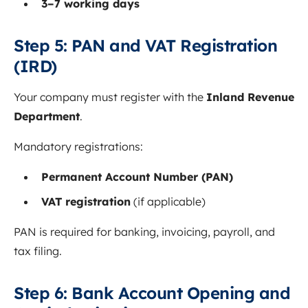
3–7 working days
Step 5: PAN and VAT Registration
(IRD)
Your company must register with the
Inland Revenue
Department
.
Mandatory registrations:
Permanent Account Number (PAN)
VAT registration
(if applicable)
PAN is required for banking, invoicing, payroll, and
tax filing.
Step 6: Bank Account Opening and