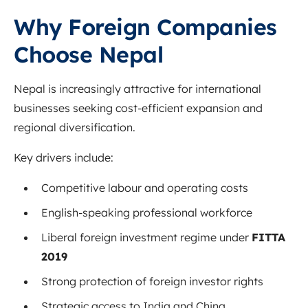
Why Foreign Companies
Choose Nepal
Nepal is increasingly attractive for international
businesses seeking cost-efficient expansion and
regional diversification.
Key drivers include:
Competitive labour and operating costs
English-speaking professional workforce
Liberal foreign investment regime under
FITTA
2019
Strong protection of foreign investor rights
Strategic access to India and China