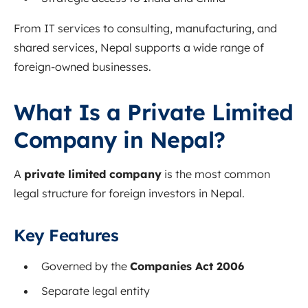
From IT services to consulting, manufacturing, and
shared services, Nepal supports a wide range of
foreign-owned businesses.
What Is a Private Limited
Company in Nepal?
A
private limited company
is the most common
legal structure for foreign investors in Nepal.
Key Features
Governed by the
Companies Act 2006
Separate legal entity