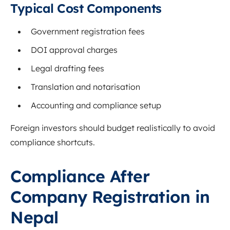
Typical Cost Components
Government registration fees
DOI approval charges
Legal drafting fees
Translation and notarisation
Accounting and compliance setup
Foreign investors should budget realistically to avoid
compliance shortcuts.
Compliance After
Company Registration in
Nepal