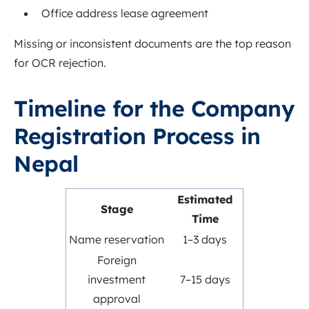
Office address lease agreement
Missing or inconsistent documents are the top reason
for OCR rejection.
Timeline for the Company
Registration Process in
Nepal
Estimated
Stage
Time
Name reservation
1–3 days
Foreign
investment
7–15 days
approval