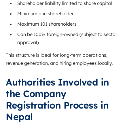
Shareholder liability limited to share capital
Minimum one shareholder
Maximum 101 shareholders
Can be 100% foreign-owned (subject to sector
approval)
This structure is ideal for long-term operations,
revenue generation, and hiring employees locally.
Authorities Involved in
the Company
Registration Process in
Nepal