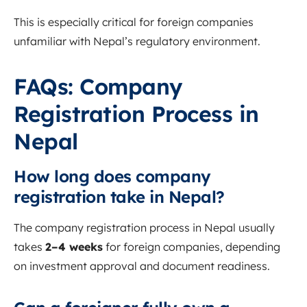
This is especially critical for foreign companies
unfamiliar with Nepal’s regulatory environment.
FAQs: Company
Registration Process in
Nepal
How long does company
registration take in Nepal?
The company registration process in Nepal usually
takes
2–4 weeks
for foreign companies, depending
on investment approval and document readiness.