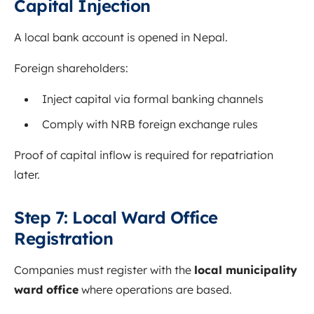
Capital Injection
A local bank account is opened in Nepal.
Foreign shareholders:
Inject capital via formal banking channels
Comply with NRB foreign exchange rules
Proof of capital inflow is required for repatriation
later.
Step 7: Local Ward Office
Registration
Companies must register with the
local municipality
ward office
where operations are based.