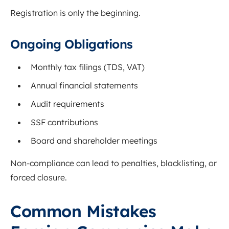
Registration is only the beginning.
Ongoing Obligations
Monthly tax filings (TDS, VAT)
Annual financial statements
Audit requirements
SSF contributions
Board and shareholder meetings
Non-compliance can lead to penalties, blacklisting, or
forced closure.
Common Mistakes