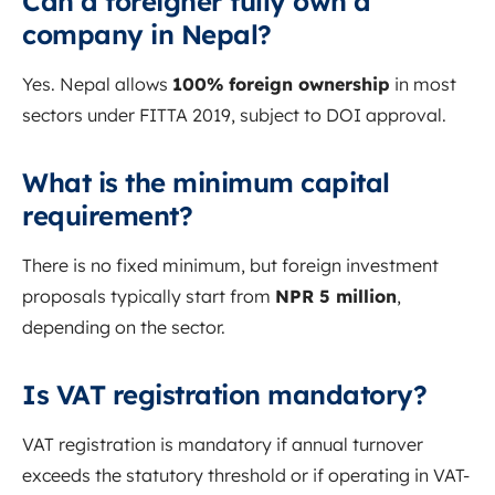
Can a foreigner fully own a
company in Nepal?
Yes. Nepal allows
100% foreign ownership
in most
sectors under FITTA 2019, subject to DOI approval.
What is the minimum capital
requirement?
There is no fixed minimum, but foreign investment
proposals typically start from
NPR 5 million
,
depending on the sector.
Is VAT registration mandatory?
VAT registration is mandatory if annual turnover
exceeds the statutory threshold or if operating in VAT-