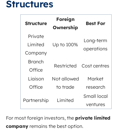
Structures
Foreign
Structure
Best For
Ownership
Private
Long-term
Limited
Up to 100%
operations
Company
Branch
Restricted
Cost centres
Office
Liaison
Not allowed
Market
Office
to trade
research
Small local
Partnership
Limited
ventures
For most foreign investors, the
private limited
company
remains the best option.