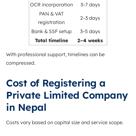
OCR incorporation
3–7 days
PAN & VAT
2–3 days
registration
Bank & SSF setup
3–5 days
Total timeline
2–4 weeks
With professional support, timelines can be
compressed.
Cost of Registering a
Private Limited Company
in Nepal
Costs vary based on capital size and service scope.