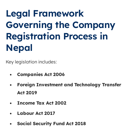
Legal Framework
Governing the Company
Registration Process in
Nepal
Key legislation includes:
Companies Act 2006
Foreign Investment and Technology Transfer
Act 2019
Income Tax Act 2002
Labour Act 2017
Social Security Fund Act 2018