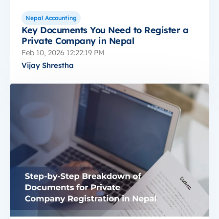
Nepal Accounting
Key Documents You Need to Register a
Private Company in Nepal
Feb 10, 2026 12:22:19 PM
Vijay Shrestha