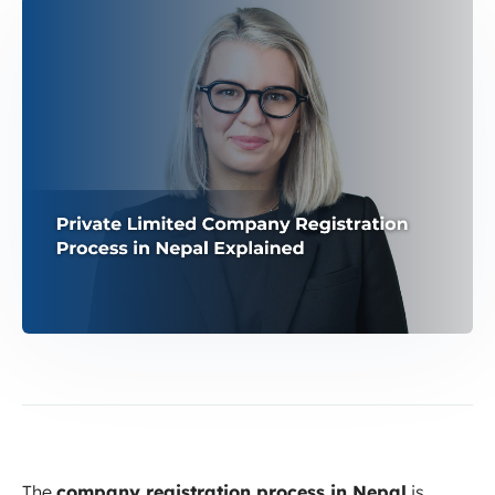
The
company registration process in Nepal
is