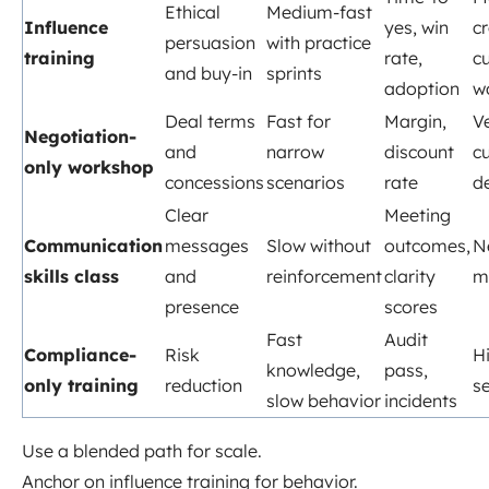
Ethical
Medium-fast
Influence
yes, win
c
persuasion
with practice
training
rate,
cu
and buy-in
sprints
adoption
w
Deal terms
Fast for
Margin,
V
Negotiation-
and
narrow
discount
c
only workshop
concessions
scenarios
rate
d
Clear
Meeting
Communication
messages
Slow without
outcomes,
N
skills class
and
reinforcement
clarity
m
presence
scores
Fast
Audit
Compliance-
Risk
H
knowledge,
pass,
only training
reduction
s
slow behavior
incidents
Use a blended path for scale.
Anchor on influence training for behavior.