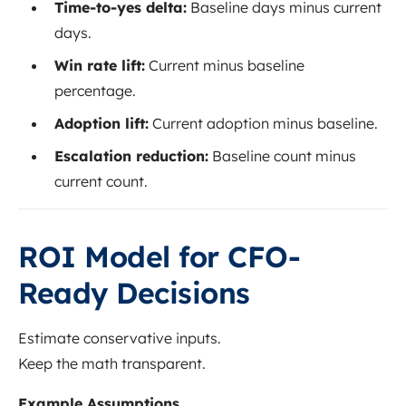
Time-to-yes delta:
Baseline days minus current
days.
Win rate lift:
Current minus baseline
percentage.
Adoption lift:
Current adoption minus baseline.
Escalation reduction:
Baseline count minus
current count.
ROI Model for CFO-
Ready Decisions
Estimate conservative inputs.
Keep the math transparent.
Example Assumptions