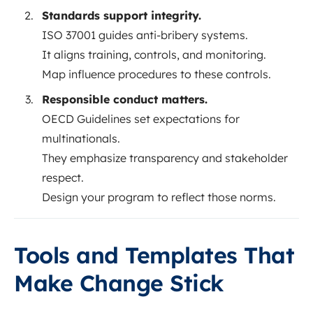
Standards support integrity.
ISO 37001 guides anti-bribery systems.
It aligns training, controls, and monitoring.
Map influence procedures to these controls.
Responsible conduct matters.
OECD Guidelines set expectations for
multinationals.
They emphasize transparency and stakeholder
respect.
Design your program to reflect those norms.
Tools and Templates That
Make Change Stick