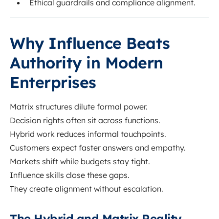
Ethical guardrails and compliance alignment.
Why Influence Beats
Authority in Modern
Enterprises
Matrix structures dilute formal power.
Decision rights often sit across functions.
Hybrid work reduces informal touchpoints.
Customers expect faster answers and empathy.
Markets shift while budgets stay tight.
Influence skills close these gaps.
They create alignment without escalation.
The Hybrid and Matrix Reality