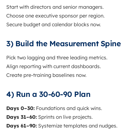
Start with directors and senior managers.
Choose one executive sponsor per region.
Secure budget and calendar blocks now.
3) Build the Measurement Spine
Pick two lagging and three leading metrics.
Align reporting with current dashboards.
Create pre-training baselines now.
4) Run a 30-60-90 Plan
Days 0–30:
Foundations and quick wins.
Days 31–60:
Sprints on live projects.
Days 61–90:
Systemize templates and nudges.