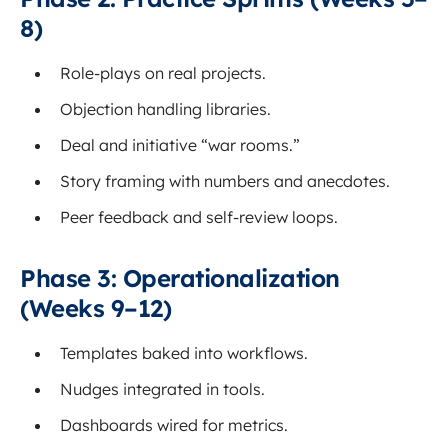
8)
Role-plays on real projects.
Objection handling libraries.
Deal and initiative “war rooms.”
Story framing with numbers and anecdotes.
Peer feedback and self-review loops.
Phase 3: Operationalization
(Weeks 9–12)
Templates baked into workflows.
Nudges integrated in tools.
Dashboards wired for metrics.