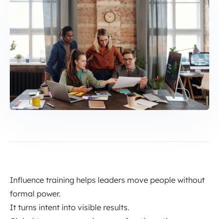
Influence training helps leaders move people without
formal power.
It turns intent into visible results.