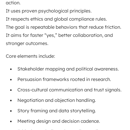
action.
It uses proven psychological principles.
It respects ethics and global compliance rules.
The goal is repeatable behaviors that reduce friction.
It aims for faster “yes,” better collaboration, and
stronger outcomes.
Core elements include:
Stakeholder mapping and political awareness.
Persuasion frameworks rooted in research.
Cross-cultural communication and trust signals.
Negotiation and objection handling.
Story framing and data storytelling.
Meeting design and decision cadence.