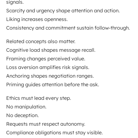
signals.
Scarcity and urgency shape attention and action.
Liking increases openness.
Consistency and commitment sustain follow-through.
Related concepts also matter.
Cognitive load shapes message recall.
Framing changes perceived value.
Loss aversion amplifies risk signals.
Anchoring shapes negotiation ranges.
Priming guides attention before the ask.
Ethics must lead every step.
No manipulation.
No deception.
Requests must respect autonomy.
Compliance obligations must stay visible.