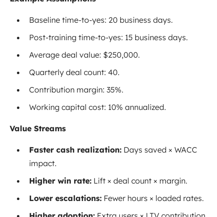
Baseline time-to-yes: 20 business days.
Post-training time-to-yes: 15 business days.
Average deal value: $250,000.
Quarterly deal count: 40.
Contribution margin: 35%.
Working capital cost: 10% annualized.
Value Streams
Faster cash realization:
Days saved × WACC
impact.
Higher win rate:
Lift × deal count × margin.
Lower escalations:
Fewer hours × loaded rates.
Higher adoption:
Extra users × LTV contribution.