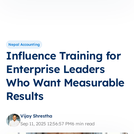
Nepal Accounting
Influence Training for
Enterprise Leaders
Who Want Measurable
Results
Vijay Shrestha
Sep 11, 2025 12:56:57 PM
6 min read