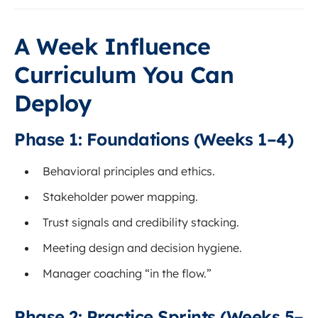
A Week Influence
Curriculum You Can
Deploy
Phase 1: Foundations (Weeks 1–4)
Behavioral principles and ethics.
Stakeholder power mapping.
Trust signals and credibility stacking.
Meeting design and decision hygiene.
Manager coaching “in the flow.”
Phase 2: Practice Sprints (Weeks 5–