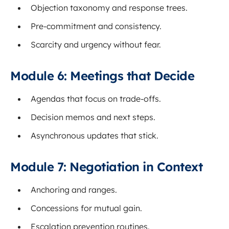
Objection taxonomy and response trees.
Pre-commitment and consistency.
Scarcity and urgency without fear.
Module 6: Meetings that Decide
Agendas that focus on trade-offs.
Decision memos and next steps.
Asynchronous updates that stick.
Module 7: Negotiation in Context
Anchoring and ranges.
Concessions for mutual gain.
Escalation prevention routines.