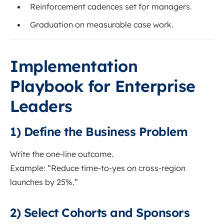
Reinforcement cadences set for managers.
Graduation on measurable case work.
Implementation
Playbook for Enterprise
Leaders
1) Define the Business Problem
Write the one-line outcome.
Example: “Reduce time-to-yes on cross-region
launches by 25%.”
2) Select Cohorts and Sponsors