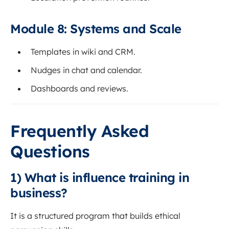
Module 8: Systems and Scale
Templates in wiki and CRM.
Nudges in chat and calendar.
Dashboards and reviews.
Frequently Asked
Questions
1) What is influence training in
business?
It is a structured program that builds ethical