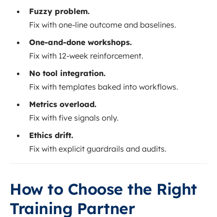
Fuzzy problem.
Fix with one-line outcome and baselines.
One-and-done workshops.
Fix with 12-week reinforcement.
No tool integration.
Fix with templates baked into workflows.
Metrics overload.
Fix with five signals only.
Ethics drift.
Fix with explicit guardrails and audits.
How to Choose the Right
Training Partner