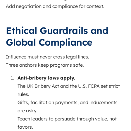
Add negotiation and compliance for context.
Ethical Guardrails and
Global Compliance
Influence must never cross legal lines.
Three anchors keep programs safe.
Anti-bribery laws apply.
The UK Bribery Act and the U.S. FCPA set strict
rules.
Gifts, facilitation payments, and inducements
are risky.
Teach leaders to persuade through value, not
favors.