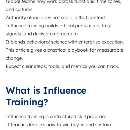
Global teams now work across functions, time zones,
and cultures.
Authority alone does not scale in that context.
Influence training builds ethical persuasion, trust
signals, and decision momentum.
It blends behavioral science with enterprise execution.
This article gives a practical playbook for measurable
change.
Expect clear steps, tools, and metrics you can track.
What is Influence
Training?
Influence training is a structured skill program.
It teaches leaders how to win buy-in and sustain