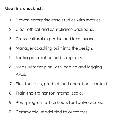
Use this checklist.
Proven enterprise case studies with metrics.
Clear ethical and compliance backbone.
Cross-cultural expertise and local nuance.
Manager coaching built into the design.
Tooling integration and templates.
Measurement plan with leading and lagging
KPIs.
Flex for sales, product, and operations contexts.
Train-the-trainer for internal scale.
Post-program office hours for twelve weeks.
Commercial model tied to outcomes.