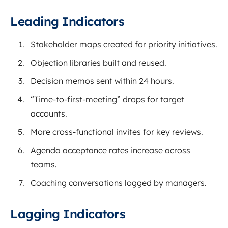
Leading Indicators
Stakeholder maps created for priority initiatives.
Objection libraries built and reused.
Decision memos sent within 24 hours.
“Time-to-first-meeting” drops for target
accounts.
More cross-functional invites for key reviews.
Agenda acceptance rates increase across
teams.
Coaching conversations logged by managers.
Lagging Indicators