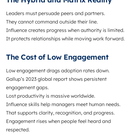
Leaders must persuade peers and partners.
They cannot command outside their line.
Influence creates progress when authority is limited.
It protects relationships while moving work forward.
The Cost of Low Engagement
Low engagement drags adoption rates down.
Gallup’s 2023 global report shows persistent
engagement gaps.
Lost productivity is massive worldwide.
Influence skills help managers meet human needs.
That supports clarity, recognition, and progress.
Engagement rises when people feel heard and
respected.