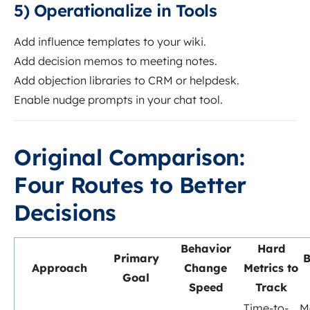
5) Operationalize in Tools
Add influence templates to your wiki.
Add decision memos to meeting notes.
Add objection libraries to CRM or helpdesk.
Enable nudge prompts in your chat tool.
Original Comparison:
Four Routes to Better
Decisions
Behavior
Hard
Primary
B
Approach
Change
Metrics to
Goal
Speed
Track
Time-to-
M