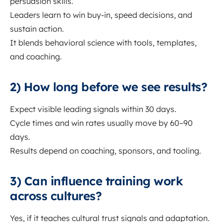
persuasion skills.
Leaders learn to win buy-in, speed decisions, and
sustain action.
It blends behavioral science with tools, templates,
and coaching.
2) How long before we see results?
Expect visible leading signals within 30 days.
Cycle times and win rates usually move by 60–90
days.
Results depend on coaching, sponsors, and tooling.
3) Can influence training work
across cultures?
Yes, if it teaches cultural trust signals and adaptation.