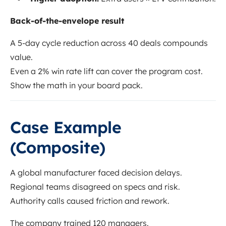
Back-of-the-envelope result
A 5-day cycle reduction across 40 deals compounds
value.
Even a 2% win rate lift can cover the program cost.
Show the math in your board pack.
Case Example
(Composite)
A global manufacturer faced decision delays.
Regional teams disagreed on specs and risk.
Authority calls caused friction and rework.
The company trained 120 managers.