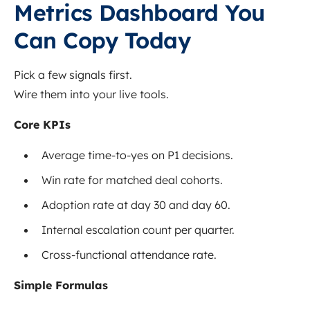
Metrics Dashboard You
Can Copy Today
Pick a few signals first.
Wire them into your live tools.
Core KPIs
Average time-to-yes on P1 decisions.
Win rate for matched deal cohorts.
Adoption rate at day 30 and day 60.
Internal escalation count per quarter.
Cross-functional attendance rate.
Simple Formulas