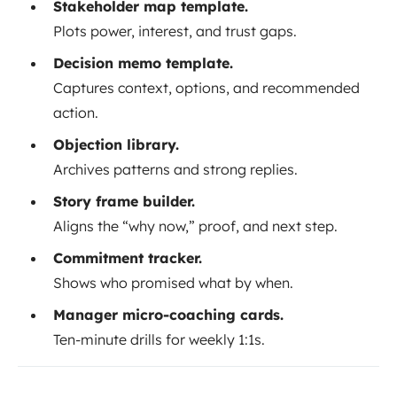
Stakeholder map template.
Plots power, interest, and trust gaps.
Decision memo template.
Captures context, options, and recommended
action.
Objection library.
Archives patterns and strong replies.
Story frame builder.
Aligns the “why now,” proof, and next step.
Commitment tracker.
Shows who promised what by when.
Manager micro-coaching cards.
Ten-minute drills for weekly 1:1s.