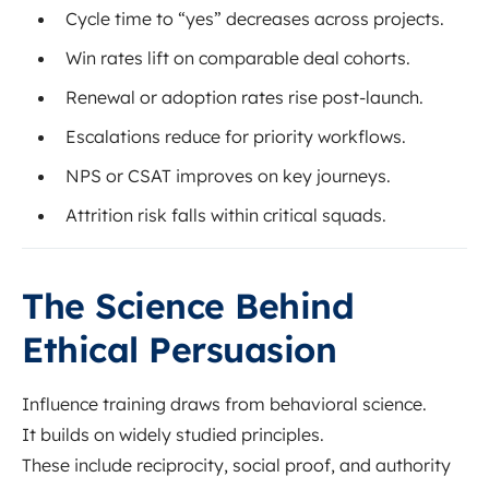
Cycle time to “yes” decreases across projects.
Win rates lift on comparable deal cohorts.
Renewal or adoption rates rise post-launch.
Escalations reduce for priority workflows.
NPS or CSAT improves on key journeys.
Attrition risk falls within critical squads.
The Science Behind
Ethical Persuasion
Influence training draws from behavioral science.
It builds on widely studied principles.
These include reciprocity, social proof, and authority