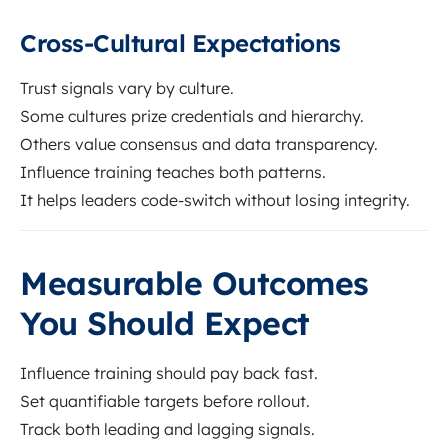
Cross-Cultural Expectations
Trust signals vary by culture.
Some cultures prize credentials and hierarchy.
Others value consensus and data transparency.
Influence training teaches both patterns.
It helps leaders code-switch without losing integrity.
Measurable Outcomes
You Should Expect
Influence training should pay back fast.
Set quantifiable targets before rollout.
Track both leading and lagging signals.