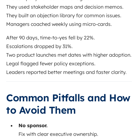
They used stakeholder maps and decision memos.
They built an objection library for common issues.
Managers coached weekly using micro-cards.
After 90 days, time-to-yes fell by 22%.
Escalations dropped by 31%.
Two product launches met dates with higher adoption.
Legal flagged fewer policy exceptions.
Leaders reported better meetings and faster clarity.
Common Pitfalls and How
to Avoid Them
No sponsor.
Fix with clear executive ownership.