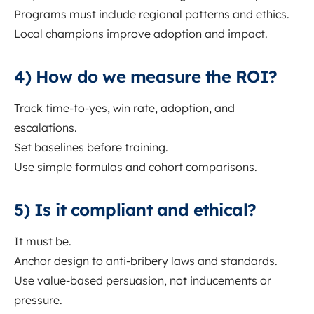
Programs must include regional patterns and ethics.
Local champions improve adoption and impact.
4) How do we measure the ROI?
Track time-to-yes, win rate, adoption, and
escalations.
Set baselines before training.
Use simple formulas and cohort comparisons.
5) Is it compliant and ethical?
It must be.
Anchor design to anti-bribery laws and standards.
Use value-based persuasion, not inducements or
pressure.