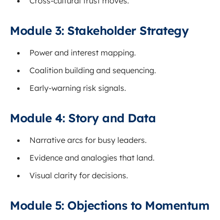
Cross-cultural trust moves.
Module 3: Stakeholder Strategy
Power and interest mapping.
Coalition building and sequencing.
Early-warning risk signals.
Module 4: Story and Data
Narrative arcs for busy leaders.
Evidence and analogies that land.
Visual clarity for decisions.
Module 5: Objections to Momentum