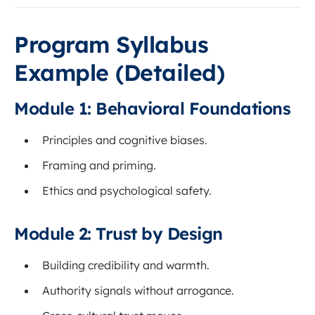
Program Syllabus
Example (Detailed)
Module 1: Behavioral Foundations
Principles and cognitive biases.
Framing and priming.
Ethics and psychological safety.
Module 2: Trust by Design
Building credibility and warmth.
Authority signals without arrogance.