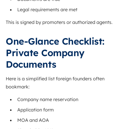
Legal requirements are met
This is signed by promoters or authorized agents.
One-Glance Checklist:
Private Company
Documents
Here is a simplified list foreign founders often
bookmark:
Company name reservation
Application form
MOA and AOA