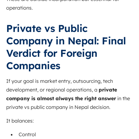
operations.
Private vs Public
Company in Nepal: Final
Verdict for Foreign
Companies
If your goal is market entry, outsourcing, tech
development, or regional operations, a
private
company is almost always the right answer
in the
private vs public company in Nepal decision.
It balances:
Control