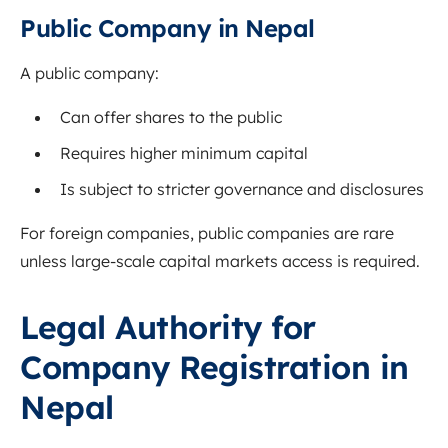
Public Company in Nepal
A public company:
Can offer shares to the public
Requires higher minimum capital
Is subject to stricter governance and disclosures
For foreign companies, public companies are rare
unless large-scale capital markets access is required.
Legal Authority for
Company Registration in
Nepal