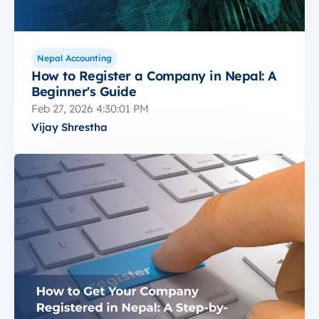
Nepal Accounting
How to Register a Company in Nepal: A
Beginner's Guide
Feb 27, 2026 4:30:01 PM
Vijay Shrestha