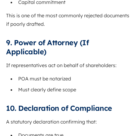
Capital commitment
This is one of the most commonly rejected documents
if poorly drafted.
9. Power of Attorney (If
Applicable)
If representatives act on behalf of shareholders:
POA must be notarized
Must clearly define scope
10. Declaration of Compliance
A statutory declaration confirming that:
Documents are true