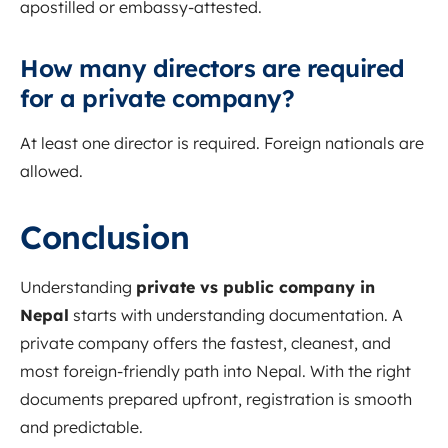
apostilled or embassy-attested.
How many directors are required
for a private company?
At least one director is required. Foreign nationals are
allowed.
Conclusion
Understanding
private vs public company in
Nepal
starts with understanding documentation. A
private company offers the fastest, cleanest, and
most foreign-friendly path into Nepal. With the right
documents prepared upfront, registration is smooth
and predictable.