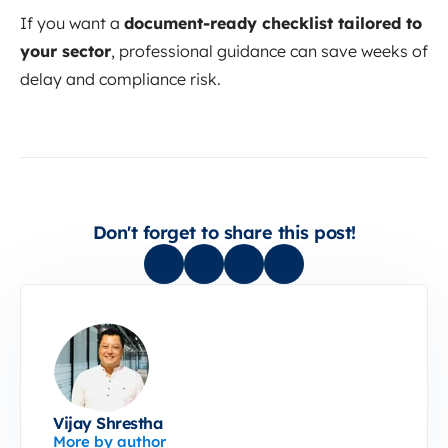
If you want a
document-ready checklist tailored to
your sector
, professional guidance can save weeks of
delay and compliance risk.
Don't forget to share this post!
Vijay Shrestha
More by author