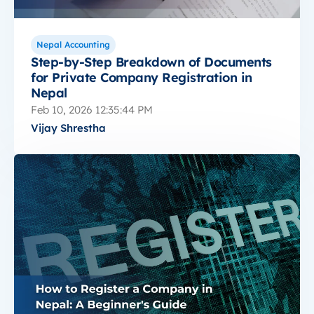
Nepal Accounting
Step-by-Step Breakdown of Documents
for Private Company Registration in
Nepal
Feb 10, 2026 12:35:44 PM
Vijay Shrestha