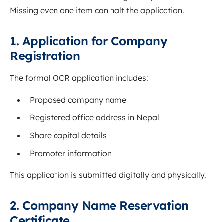
Missing even one item can halt the application.
1. Application for Company
Registration
The formal OCR application includes:
Proposed company name
Registered office address in Nepal
Share capital details
Promoter information
This application is submitted digitally and physically.
2. Company Name Reservation
Certificate