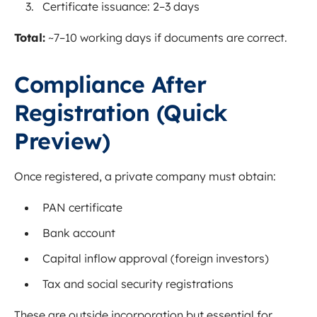
Certificate issuance: 2–3 days
Total:
~7–10 working days if documents are correct.
Compliance After
Registration (Quick
Preview)
Once registered, a private company must obtain:
PAN certificate
Bank account
Capital inflow approval (foreign investors)
Tax and social security registrations
These are outside incorporation but essential for