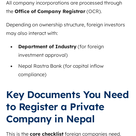
All company incorporations are processed through
the
Office of Company Registrar
(OCR).
Depending on ownership structure, foreign investors
may also interact with:
Department of Industry
(for foreign
investment approval)
Nepal Rastra Bank (for capital inflow
compliance)
Key Documents You Need
to Register a Private
Company in Nepal
This is the
core checklist
foreign companies need.