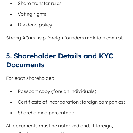
Share transfer rules
Voting rights
Dividend policy
Strong AOAs help foreign founders maintain control.
5. Shareholder Details and KYC
Documents
For each shareholder:
Passport copy (foreign individuals)
Certificate of incorporation (foreign companies)
Shareholding percentage
All documents must be notarized and, if foreign,