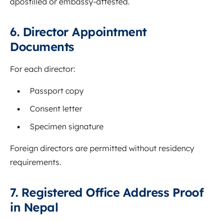
apostilled or embassy-attested.
6. Director Appointment
Documents
For each director:
Passport copy
Consent letter
Specimen signature
Foreign directors are permitted without residency
requirements.
7. Registered Office Address Proof
in Nepal