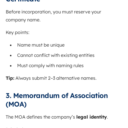
Before incorporation, you must reserve your
company name.
Key points:
Name must be unique
Cannot conflict with existing entities
Must comply with naming rules
Tip:
Always submit 2–3 alternative names.
3. Memorandum of Association
(MOA)
The MOA defines the company’s
legal identity
.