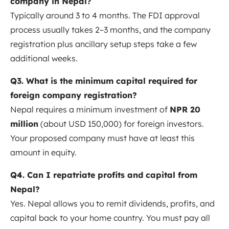
company in Nepal?
Typically around 3 to 4 months. The FDI approval
process usually takes 2–3 months
, and the company
registration plus ancillary setup steps take a few
additional weeks.
Q3. What is the minimum capital required for
foreign company registration?
Nepal requires a minimum investment of
NPR 20
million
(about USD 150,000) for foreign investors
.
Your proposed company must have at least this
amount in equity.
Q4. Can I repatriate profits and capital from
Nepal?
Yes. Nepal allows you to remit dividends, profits, and
capital back to your home country. You must pay all