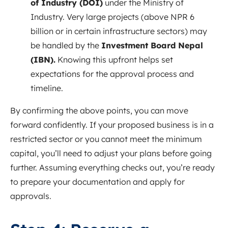
of Industry (DOI)
under the Ministry of
Industry. Very large projects (above NPR 6
billion or in certain infrastructure sectors) may
be handled by the
Investment Board Nepal
(IBN).
Knowing this upfront helps set
expectations for the approval process and
timeline.
By confirming the above points, you can move
forward confidently. If your proposed business is in a
restricted sector or you cannot meet the minimum
capital, you’ll need to adjust your plans before going
further. Assuming everything checks out, you’re ready
to prepare your documentation and apply for
approvals.