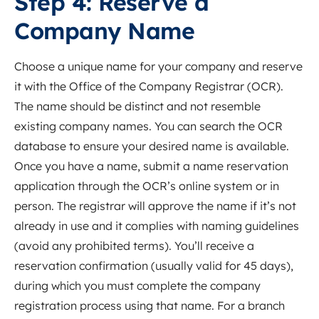
Step 4: Reserve a
Company Name
Choose a unique name for your company and reserve
it with the Office of the Company Registrar (OCR).
The name should be distinct and not resemble
existing company names. You can search the OCR
database to ensure your desired name is available.
Once you have a name, submit a name reservation
application through the OCR’s online system or in
person. The registrar will approve the name if it’s not
already in use and it complies with naming guidelines
(avoid any prohibited terms). You’ll receive a
reservation confirmation (usually valid for 45 days),
during which you must complete the company
registration process using that name. For a branch