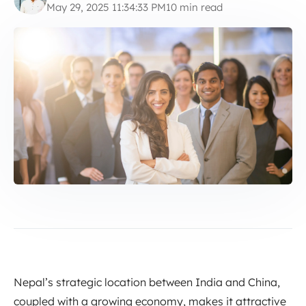
May 29, 2025 11:34:33 PM
10 min read
Nepal’s strategic location between India and China,
coupled with a growing economy, makes it attractive