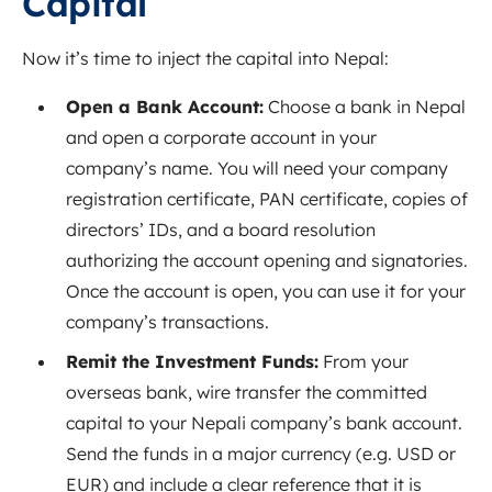
Capital
Now it’s time to inject the capital into Nepal:
Open a Bank Account:
Choose a bank in Nepal
and open a corporate account in your
company’s name. You will need your company
registration certificate, PAN certificate, copies of
directors’ IDs, and a board resolution
authorizing the account opening and signatories.
Once the account is open, you can use it for your
company’s transactions.
Remit the Investment Funds:
From your
overseas bank, wire transfer the committed
capital to your Nepali company’s bank account.
Send the funds in a major currency (e.g. USD or
EUR) and include a clear reference that it is