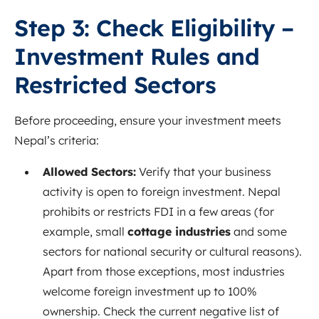
Step 3: Check Eligibility –
Investment Rules and
Restricted Sectors
Before proceeding, ensure your investment meets
Nepal’s criteria:
Allowed Sectors:
Verify that your business
activity is open to foreign investment. Nepal
prohibits or restricts FDI in a few areas (for
example, small
cottage industries
and some
sectors for national security or cultural reasons).
Apart from those exceptions, most industries
welcome foreign investment up to 100%
ownership. Check the current negative list of