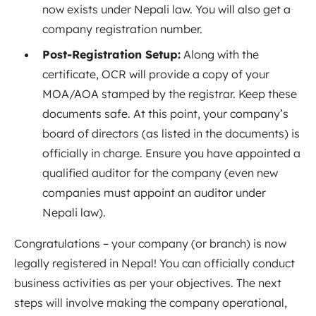
now exists under Nepali law. You will also get a
company registration number.
Post-Registration Setup:
Along with the
certificate, OCR will provide a copy of your
MOA/AOA stamped by the registrar. Keep these
documents safe. At this point, your company’s
board of directors (as listed in the documents) is
officially in charge. Ensure you have appointed a
qualified auditor for the company (even new
companies must appoint an auditor under
Nepali law).
Congratulations – your company (or branch) is now
legally registered in Nepal! You can officially conduct
business activities as per your objectives. The next
steps will involve making the company operational,