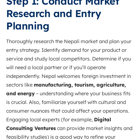
Step 1: Conduct Market
Research and Entry
Planning
Thoroughly research the Nepali market and plan your
entry strategy. Identify demand for your product or
service and study local competitors. Determine if you
will need a local partner or if you’ll operate
independently. Nepal welcomes foreign investment in
sectors like
manufacturing, tourism, agriculture,
and energy
– understanding where your business fits
is crucial. Also, familiarize yourself with cultural and
consumer nuances that could affect your operations.
Engaging local experts (for example,
Digital
Consulting Ventures
can provide market insights and
feasibility studies) is a good way to refine your