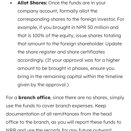
Allot Shares:
Once the funds are in your
company account, formally allot the
corresponding shares to the foreign investor. For
example, if you brought in NPR 50 million and
that is 100% of the equity, issue shares totaling
that amount to the foreign shareholder. Update
the share register and share certificates
accordingly. (If your approval was for a higher
amount to be brought in phases, ensure you
bring in the remaining capital within the timeline
given by the approval.)
For a
branch office
, since there are no shares, simply
use the funds to cover branch expenses. Keep
documentation of all remittances from the head
office to the branch, as you will report these funds to
NRB and use the records for any future outward