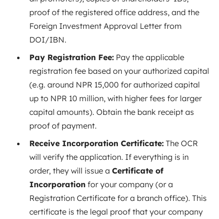
proof of the registered office address, and the
Foreign Investment Approval Letter from
DOI/IBN.
Pay Registration Fee:
Pay the applicable
registration fee based on your authorized capital
(e.g. around NPR 15,000 for authorized capital
up to NPR 10 million, with higher fees for larger
capital amounts). Obtain the bank receipt as
proof of payment.
Receive Incorporation Certificate:
The OCR
will verify the application. If everything is in
order, they will issue a
Certificate of
Incorporation
for your company (or a
Registration Certificate for a branch office). This
certificate is the legal proof that your company