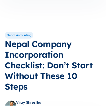
Nepal Accounting
Nepal Company
Incorporation
Checklist: Don’t Start
Without These 10
Steps
Vijay Shrestha