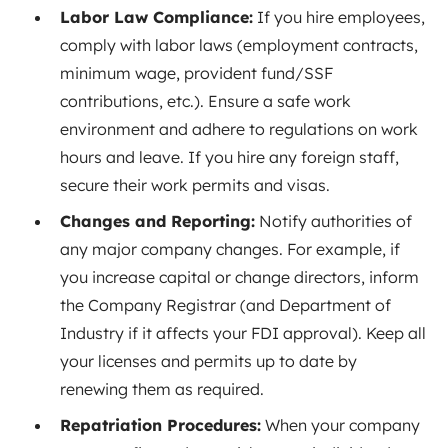
Labor Law Compliance:
If you hire employees,
comply with labor laws (employment contracts,
minimum wage, provident fund/SSF
contributions, etc.). Ensure a safe work
environment and adhere to regulations on work
hours and leave. If you hire any foreign staff,
secure their work permits and visas.
Changes and Reporting:
Notify authorities of
any major company changes. For example, if
you increase capital or change directors, inform
the Company Registrar (and Department of
Industry if it affects your FDI approval). Keep all
your licenses and permits up to date by
renewing them as required.
Repatriation Procedures:
When your company