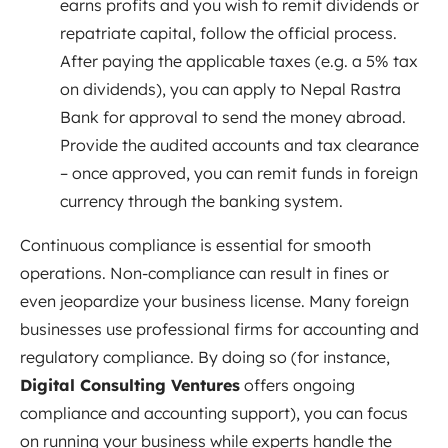
earns profits and you wish to remit dividends or
repatriate capital, follow the official process.
After paying the applicable taxes (e.g. a 5% tax
on dividends), you can apply to Nepal Rastra
Bank for approval to send the money abroad.
Provide the audited accounts and tax clearance
– once approved, you can remit funds in foreign
currency through the banking system.
Continuous compliance is essential for smooth
operations. Non-compliance can result in fines or
even jeopardize your business license. Many foreign
businesses use professional firms for accounting and
regulatory compliance. By doing so (for instance,
Digital Consulting Ventures
offers ongoing
compliance and accounting support), you can focus
on running your business while experts handle the