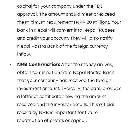
capital for your company under the FDI
approval. The amount should meet or exceed
the minimum requirement (NPR 20 million). Your
bank in Nepal will convert it to Nepali Rupees
and credit your account. They will also notify
Nepal Rastra Bank of the foreign currency
inflow.
NRB Confirmation:
After the money arrives,
obtain confirmation from Nepal Rastra Bank
that your company has received the foreign
investment amount. Typically, the bank provides
a letter or certificate showing the amount
received and the investor details. This official
record by NRB is important for future
repatriation of profits or capital.