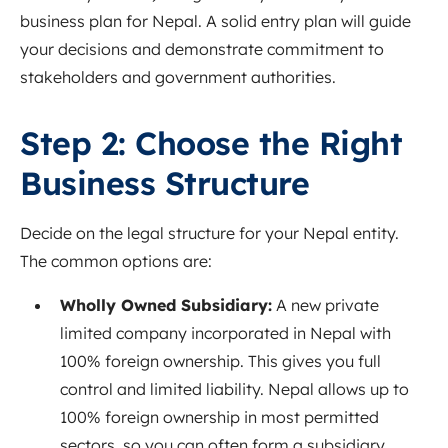
business plan for Nepal. A solid entry plan will guide
your decisions and demonstrate commitment to
stakeholders and government authorities.
Step 2: Choose the Right
Business Structure
Decide on the legal structure for your Nepal entity.
The common options are:
Wholly Owned Subsidiary:
A new private
limited company incorporated in Nepal with
100% foreign ownership. This gives you full
control and limited liability. Nepal allows up to
100% foreign ownership in most permitted
sectors
, so you can often form a subsidiary