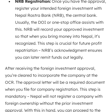
NRB Registration:
Once you have the approval,
register your intended foreign investment with
Nepal Rastra Bank (NRB), the central bank.
Usually, the DOI or one-stop office assists with
this. NRB will record your approved investment
so that when you bring money into Nepal, it’s
recognized. This step is crucial for future profit
repatriation – NRB’s acknowledgment ensures
you can later remit funds out legally.
After receiving the foreign investment approval,
you’re cleared to incorporate the company at the
OCR. The approval letter will be a required document
when you file for company registration. This step is
mandatory – Nepal will not register a company with
foreign ownership without the prior investment
approval. With this in hand, you can proceed to the