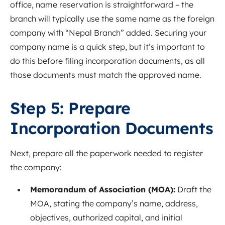
office, name reservation is straightforward – the
branch will typically use the same name as the foreign
company with “Nepal Branch” added. Securing your
company name is a quick step, but it’s important to
do this before filing incorporation documents, as all
those documents must match the approved name.
Step 5: Prepare
Incorporation Documents
Next, prepare all the paperwork needed to register
the company:
Memorandum of Association (MOA):
Draft the
MOA, stating the company’s name, address,
objectives, authorized capital, and initial