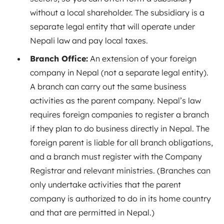
without a local shareholder. The subsidiary is a
separate legal entity that will operate under
Nepali law and pay local taxes.
Branch Office:
An extension of your foreign
company in Nepal (not a separate legal entity).
A branch can carry out the same business
activities as the parent company. Nepal’s law
requires foreign companies to register a branch
if they plan to do business directly in Nepal
. The
foreign parent is liable for all branch obligations,
and a branch must register with the Company
Registrar and relevant ministries. (Branches can
only undertake activities that the parent
company is authorized to do in its home country
and that are permitted in Nepal
.)