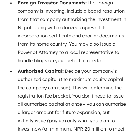
Foreign Investor Documents:
If a foreign
company is investing, include a board resolution
from that company authorizing the investment in
Nepal
, along with notarized copies of its
incorporation certificate and charter documents
from its home country. You may also issue a
Power of Attorney to a local representative to
handle filings on your behalf, if needed.
Authorized Capital:
Decide your company’s
authorized capital (the maximum equity capital
the company can issue). This will determine the
registration fee bracket
. You don’t need to issue
all authorized capital at once – you can authorize
a larger amount for future expansion, but
initially issue (pay up) only what you plan to
invest now (at minimum, NPR 20 million to meet