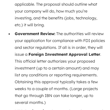
applicable. The proposal should outline what
your company will do, how much you’re
investing, and the benefits (jobs, technology,
etc.) it will bring.
Government Review:
The authorities will review
your application for compliance with FDI policies
and sector regulations. If all is in order, they will
issue a
Foreign Investment Approval Letter
.
This official letter authorizes your proposed
investment (up to a certain amount) and may
list any conditions or reporting requirements.
Obtaining this approval typically takes a few
weeks to a couple of months
. (Large projects
that go through IBN can take longer, up to
several months
.)