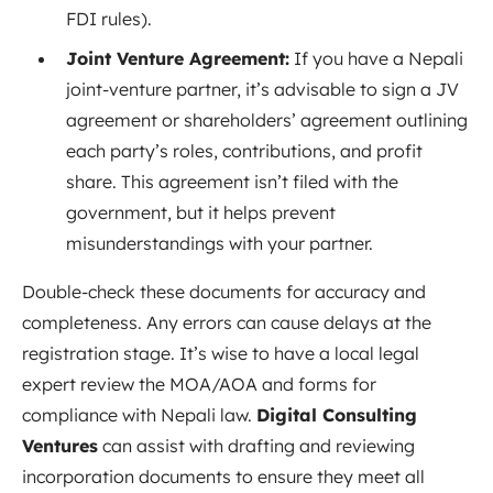
FDI rules).
Joint Venture Agreement:
If you have a Nepali
joint-venture partner, it’s advisable to sign a JV
agreement or shareholders’ agreement outlining
each party’s roles, contributions, and profit
share. This agreement isn’t filed with the
government, but it helps prevent
misunderstandings with your partner.
Double-check these documents for accuracy and
completeness. Any errors can cause delays at the
registration stage. It’s wise to have a local legal
expert review the MOA/AOA and forms for
compliance with Nepali law.
Digital Consulting
Ventures
can assist with drafting and reviewing
incorporation documents to ensure they meet all