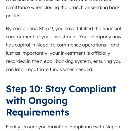
remittance when closing the branch or sending back
profits.
By completing Step 9, you have fulfilled the financial
commitment of your investment. Your company now
has capital in Nepal to commence operations – and
just as importantly, your investment is officially
recorded in the Nepali banking system, ensuring you
can later repatriate funds when needed.
Step 10: Stay Compliant
with Ongoing
Requirements
Finally, ensure you maintain compliance with Nepali