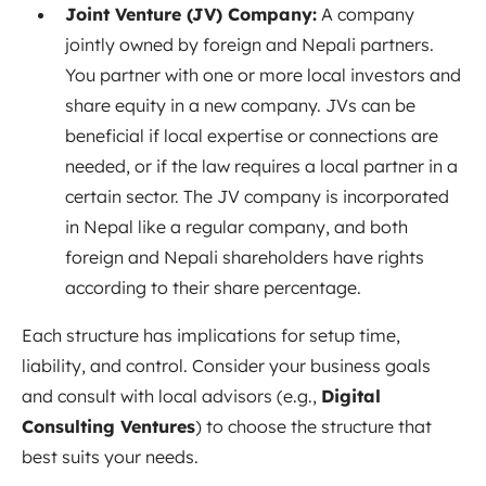
Joint Venture (JV) Company:
A company
jointly owned by foreign and Nepali partners.
You partner with one or more local investors and
share equity in a new company. JVs can be
beneficial if local expertise or connections are
needed, or if the law requires a local partner in a
certain sector. The JV company is incorporated
in Nepal like a regular company, and both
foreign and Nepali shareholders have rights
according to their share percentage.
Each structure has implications for setup time,
liability, and control. Consider your business goals
and consult with local advisors (e.g.,
Digital
Consulting Ventures
) to choose the structure that
best suits your needs.