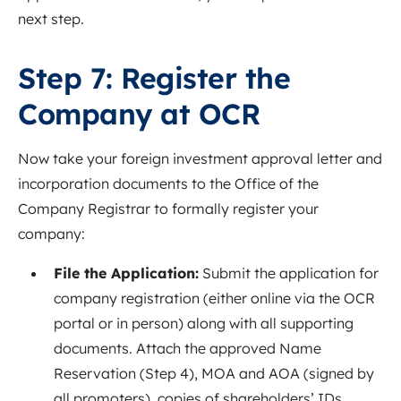
next step.
Step 7: Register the
Company at OCR
Now take your foreign investment approval letter and
incorporation documents to the Office of the
Company Registrar to formally register your
company:
File the Application:
Submit the application for
company registration (either online via the OCR
portal or in person) along with all supporting
documents. Attach the approved Name
Reservation (Step 4), MOA and AOA (signed by
all promoters), copies of shareholders’ IDs,