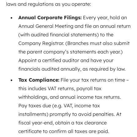
laws and regulations as you operate:
Annual Corporate Filings:
Every year, hold an
Annual General Meeting and file an annual return
(with audited financial statements) to the
Company Registrar. (Branches must also submit
the parent company’s statements each year
.)
Appoint a certified auditor and have your
financials audited annually, as required by law.
Tax Compliance:
File your tax returns on time –
this includes VAT returns, payroll tax
withholdings, and annual income tax returns.
Pay taxes due (e.g. VAT, income tax
installments) promptly to avoid penalties. At
fiscal year-end, obtain a tax clearance
certificate to confirm all taxes are paid.