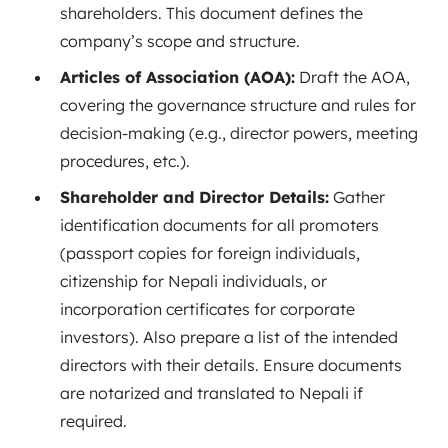
shareholders. This document defines the
company’s scope and structure.
Articles of Association (AOA):
Draft the AOA,
covering the governance structure and rules for
decision-making (e.g., director powers, meeting
procedures, etc.).
Shareholder and Director Details:
Gather
identification documents for all promoters
(passport copies for foreign individuals,
citizenship for Nepali individuals, or
incorporation certificates for corporate
investors). Also prepare a list of the intended
directors with their details. Ensure documents
are notarized and translated to Nepali if
required.