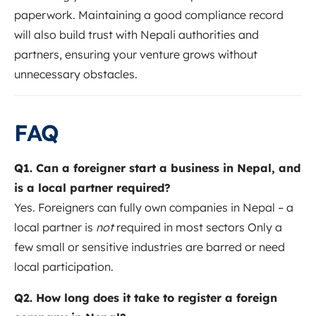
paperwork. Maintaining a good compliance record
will also build trust with Nepali authorities and
partners, ensuring your venture grows without
unnecessary obstacles.
FAQ
Q1. Can a foreigner start a business in Nepal, and
is a local partner required?
Yes. Foreigners can fully own companies in Nepal – a
local partner is
not
required in most sectors Only a
few small or sensitive industries are barred or need
local participation.
Q2. How long does it take to register a foreign