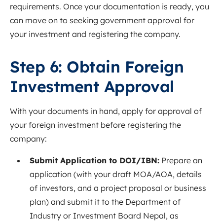
requirements. Once your documentation is ready, you
can move on to seeking government approval for
your investment and registering the company.
Step 6: Obtain Foreign
Investment Approval
With your documents in hand, apply for approval of
your foreign investment before registering the
company:
Submit Application to DOI/IBN:
Prepare an
application (with your draft MOA/AOA, details
of investors, and a project proposal or business
plan) and submit it to the Department of
Industry or Investment Board Nepal, as