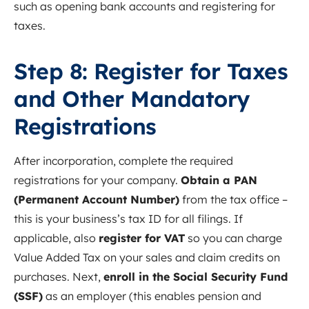
such as opening bank accounts and registering for
taxes.
Step 8: Register for Taxes
and Other Mandatory
Registrations
After incorporation, complete the required
registrations for your company.
Obtain a PAN
(Permanent Account Number)
from the tax office –
this is your business’s tax ID for all filings. If
applicable, also
register for VAT
so you can charge
Value Added Tax on your sales and claim credits on
purchases. Next,
enroll in the Social Security Fund
(SSF)
as an employer (this enables pension and