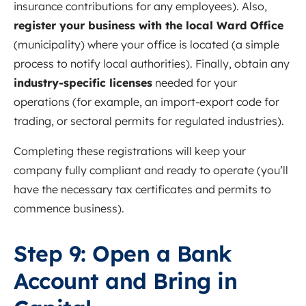
insurance contributions for any employees). Also,
register your business with the local Ward Office
(municipality) where your office is located (a simple
process to notify local authorities). Finally, obtain any
industry-specific licenses
needed for your
operations (for example, an import-export code for
trading, or sectoral permits for regulated industries).
Completing these registrations will keep your
company fully compliant and ready to operate (you’ll
have the necessary tax certificates and permits to
commence business).
Step 9: Open a Bank
Account and Bring in