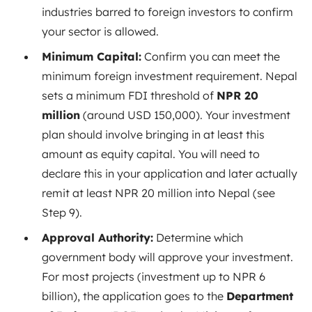
industries barred to foreign investors to confirm
your sector is allowed.
Minimum Capital:
Confirm you can meet the
minimum foreign investment requirement. Nepal
sets a minimum FDI threshold of
NPR 20
million
(around USD 150,000). Your investment
plan should involve bringing in at least this
amount as equity capital. You will need to
declare this in your application and later actually
remit at least NPR 20 million into Nepal (see
Step 9).
Approval Authority:
Determine which
government body will approve your investment.
For most projects (investment up to NPR 6
billion), the application goes to the
Department