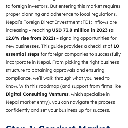
to foreign investors. But entering this market requires
proper planning and adherence to local regulations.
Nepal’s Foreign Direct Investment (FDI) inflows are
increasing – reaching
USD 73.8 million in 2023 (a
12.8% rise from 2022)
– signaling opportunities for
new businesses. This guide provides a checklist of
10
essential steps
for foreign companies to successfully
incorporate in Nepal. From picking the right business
structure to obtaining approvals and ensuring
compliance, we’ll walk through what you need to
know. With this roadmap (and support from firms like
Digital Consulting Ventures
, which specialize in
Nepal market entry), you can navigate the process
confidently and set your business up for success.