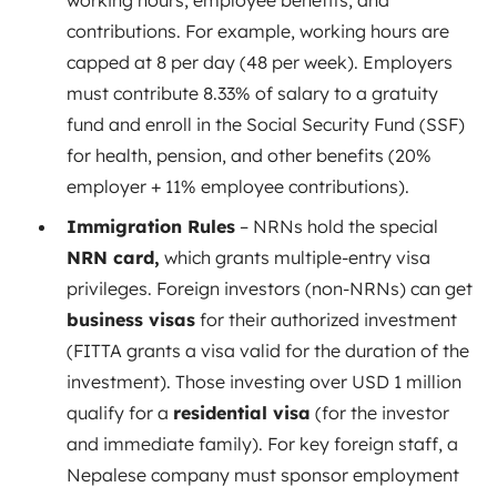
working hours, employee benefits, and
contributions. For example, working hours are
capped at 8 per day (48 per week)
. Employers
must contribute 8.33% of salary to a gratuity
fund and enroll in the Social Security Fund (SSF)
for health, pension, and other benefits (20%
employer + 11% employee contributions).
Immigration Rules
– NRNs hold the special
NRN card,
which grants multiple-entry visa
privileges. Foreign investors (non-NRNs) can get
business visas
for their authorized investment
(FITTA grants a visa valid for the duration of the
investment)
. Those investing over USD 1 million
qualify for a
residential visa
(for the investor
and immediate family)
. For key foreign staff, a
Nepalese company must sponsor employment