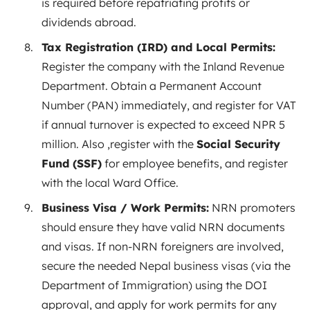
is required before repatriating profits or
dividends abroad.
Tax Registration (IRD) and Local Permits:
Register the company with the Inland Revenue
Department. Obtain a Permanent Account
Number (PAN) immediately, and register for VAT
if annual turnover is expected to exceed NPR 5
million
. Also ,register with the
Social Security
Fund (SSF)
for employee benefits, and register
with the local Ward Office.
Business Visa / Work Permits:
NRN promoters
should ensure they have valid NRN documents
and visas. If non-NRN foreigners are involved,
secure the needed Nepal business visas (via the
Department of Immigration) using the DOI
approval, and apply for work permits for any