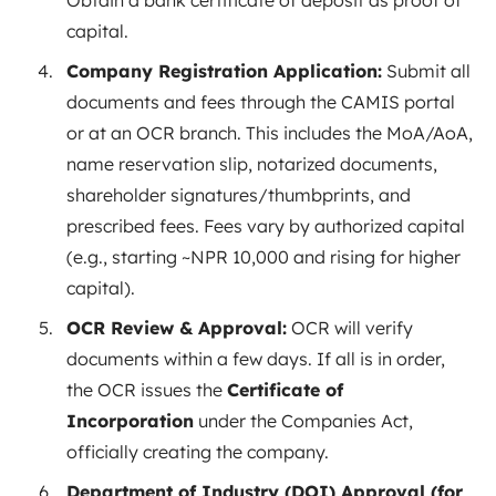
Obtain a bank certificate of deposit as proof of
capital.
Company Registration Application:
Submit all
documents and fees through the CAMIS portal
or at an OCR branch. This includes the MoA/AoA,
name reservation slip, notarized documents,
shareholder signatures/thumbprints, and
prescribed fees. Fees vary by authorized capital
(e.g., starting ~NPR 10,000 and rising for higher
capital).
OCR Review & Approval:
OCR will verify
documents within a few days. If all is in order,
the OCR issues the
Certificate of
Incorporation
under the Companies Act,
officially creating the company.
Department of Industry (DOI) Approval (for