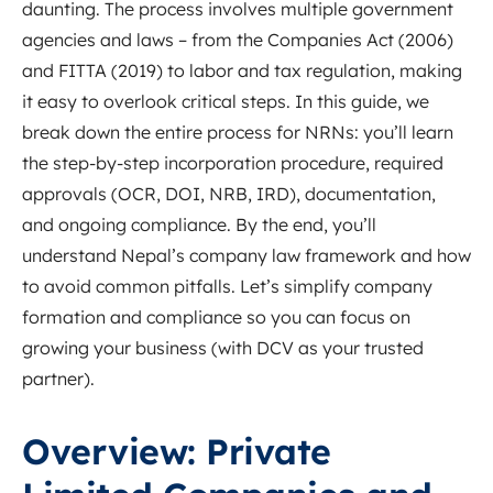
daunting. The process involves multiple government
agencies and laws – from the Companies Act (2006)
and FITTA (2019) to labor and tax regulation, making
it easy to overlook critical steps. In this guide, we
break down the entire process for NRNs: you’ll learn
the step-by-step incorporation procedure, required
approvals (OCR, DOI, NRB, IRD), documentation,
and ongoing compliance. By the end, you’ll
understand Nepal’s company law framework and how
to avoid common pitfalls. Let’s simplify company
formation and compliance so you can focus on
growing your business (with DCV as your trusted
partner).
Overview: Private