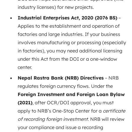
industry licenses) for new projects.
Industrial Enterprises Act, 2020 (2076 BS)
–
Applies to the establishment and operation of
factories and large industries. If your business
involves manufacturing or processing (especially
in factories), you may need additional licensing
under this Act from the DOI or a one-window
center.
Nepal Rastra Bank (NRB) Directives
– NRB
regulates foreign currency flows. Under the
Foreign Investment and Foreign Loan Bylaw
(2021)
, after OCR/DOI approval, you must
apply to NRB’s One-Stop Center for a
certificate
of recording foreign investment
. NRB will review
your compliance and issue a recording