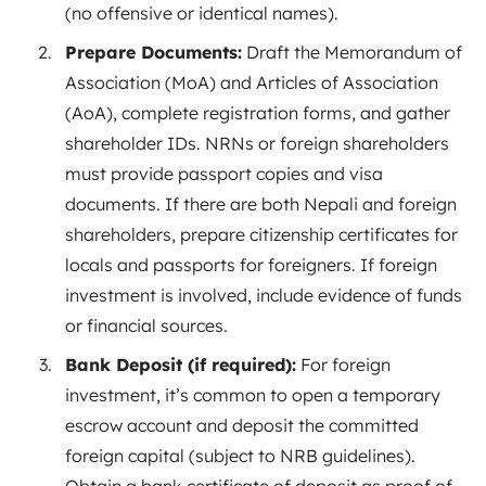
(no offensive or identical names).
Prepare Documents:
Draft the Memorandum of
Association (MoA) and Articles of Association
(AoA), complete registration forms, and gather
shareholder IDs. NRNs or foreign shareholders
must provide passport copies and visa
documents. If there are both Nepali and foreign
shareholders, prepare citizenship certificates for
locals and passports for
foreigners
. If foreign
investment is involved, include evidence of funds
or financial sources.
Bank Deposit (if required):
For foreign
investment, it’s common to open a temporary
escrow account and deposit the committed
foreign capital (subject to NRB guidelines).