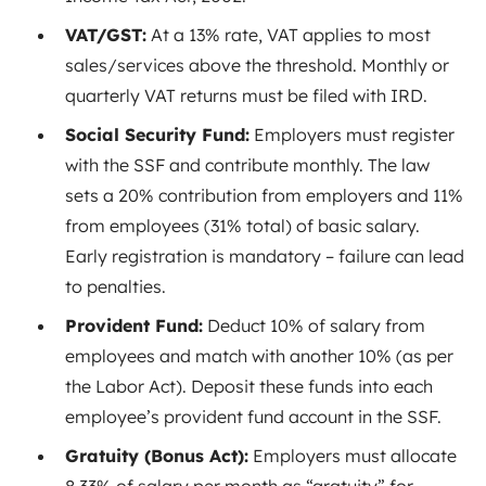
VAT/GST:
At a 13%
rate
, VAT applies to most
sales/services above the threshold. Monthly or
quarterly VAT returns must be filed with IRD.
Social Security Fund:
Employers must register
with the SSF and contribute monthly. The law
sets a 20% contribution from employers and 11%
from employees (31% total) of basic salary.
Early registration is mandatory – failure can lead
to penalties.
Provident Fund:
Deduct 10% of salary from
employees and match with another 10% (as per
the Labor Act)
. Deposit these funds into each
employee’s provident fund account in the SSF.
Gratuity (Bonus Act):
Employers must allocate