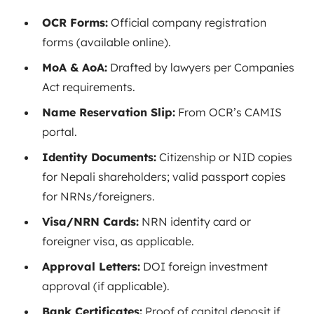
OCR Forms:
Official company registration
forms (available online).
MoA & AoA:
Drafted by lawyers per Companies
Act requirements.
Name Reservation Slip:
From OCR’s CAMIS
portal.
Identity Documents:
Citizenship or NID copies
for Nepali shareholders; valid passport copies
for NRNs/foreigners.
Visa/NRN Cards:
NRN identity card or
foreigner visa, as applicable.
Approval Letters:
DOI foreign investment
approval (if applicable).
Bank Certificates:
Proof of capital deposit if