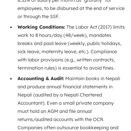
8.33% of salary per month as “gratuity” for
employees
, to be disbursed at the end of service
or through the SSF.
Working Conditions:
The Labor Act (2017) limits
work to 8 hours/day (48/week), mandates
breaks and paid leave (weekly, public holidays,
sick leave, maternity leave, etc.). Compliance
with labor provisions (e.g., written contracts,
termination rules) is essential to avoid fines.
Accounting & Audit:
Maintain books in Nepali
and produce annual financial statements in
Nepali (audited by a Nepali Chartered
Accountant). Even a small private company
must hold an AGM and file annual
returns/audited accounts with the OCR
.
Companies often outsource bookkeeping and