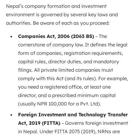
Nepal’s company formation and investment
environment is governed by several key laws and
authorities. Be aware of each as you proceed:
Companies Act, 2006 (2063 BS)
– The
cornerstone of company law. It defines the legal
form of companies, registration requirements,
capital rules, director duties, and mandatory
filings. All private limited companies must
comply with this Act (and its rules)
. For example,
you need a registered office, at least one
director, and a prescribed minimum capital
(usually NPR 100,000 for a Pvt. Ltd).
Foreign Investment and Technology Transfer
Act, 2019 (FITTA)
– Governs foreign investment
in Nepal. Under FITTA 2075 (2019), NRNs are