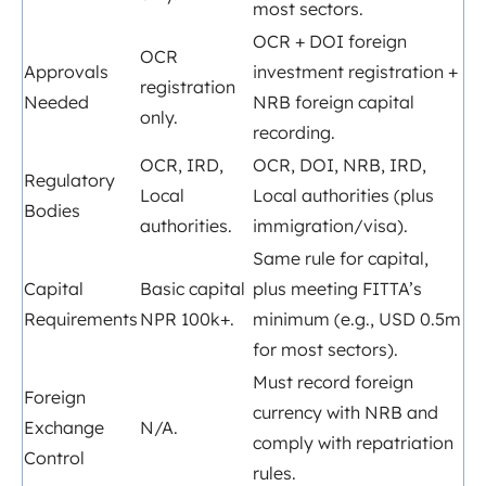
most sectors.
OCR + DOI foreign
OCR
Approvals
investment registration +
registration
Needed
NRB foreign capital
only.
recording.
OCR, IRD,
OCR, DOI, NRB, IRD,
Regulatory
Local
Local authorities (plus
Bodies
authorities.
immigration/visa).
Same rule for capital,
Capital
Basic capital
plus meeting FITTA’s
Requirements
NPR 100k+.
minimum (e.g., USD 0.5m
for most sectors).
Must record foreign
Foreign
currency with NRB and
Exchange
N/A.
comply with repatriation
Control
rules.