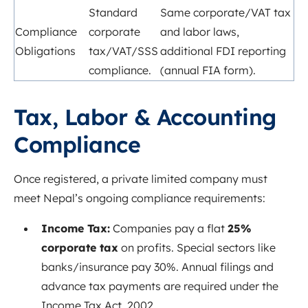
Standard
Same corporate/VAT tax
Compliance
corporate
and labor laws,
Obligations
tax/VAT/SSS
additional FDI reporting
compliance.
(annual FIA form).
Tax, Labor & Accounting
Compliance
Once registered, a private limited company must
meet Nepal’s ongoing compliance requirements:
Income Tax:
Companies pay a flat
25%
corporate tax
on
profits
. Special
sectors like
banks/insurance pay 30%. Annual filings and
advance tax payments are required under the
Income Tax Act, 2002.