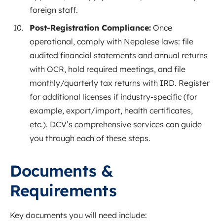
foreign staff.
Post-Registration Compliance:
Once
operational, comply with Nepalese laws: file
audited financial statements and annual returns
with OCR, hold required meetings, and file
monthly/quarterly tax returns with IRD. Register
for additional licenses if industry-specific (for
example, export/import, health certificates,
etc.). DCV’s comprehensive services can guide
you through each of these steps.
Documents &
Requirements
Key documents you will need include: