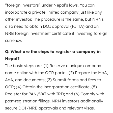
“foreign investors” under Nepal’s
laws
. You can
incorporate a private limited company just like any
other investor. The procedure is the same, but NRNs
also need to obtain DOI approval (FITTA) and an
NRB foreign investment certificate if investing foreign
currency.
Q: What are the steps to register a company in
Nepal?
The basic steps are: (1) Reserve a unique company
name online with the OCR portal; (2) Prepare the MoA,
AoA, and documents; (3) Submit forms and fees to
OCR; (4) Obtain the incorporation certificate; (5)
Register for PAN/VAT with IRD; and (6) Comply with
post-registration filings. NRN investors additionally
secure DOI/NRB approvals and relevant
visas
.