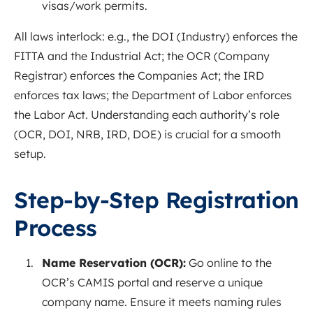
visas/work permits.
All laws interlock: e.g., the DOI (Industry) enforces the
FITTA and the Industrial
Act
; the OCR (Company
Registrar) enforces the Companies Act; the IRD
enforces tax laws; the Department of Labor enforces
the Labor Act. Understanding each authority’s role
(OCR, DOI, NRB, IRD, DOE) is crucial for a smooth
setup.
Step-by-Step Registration
Process
Name Reservation (OCR):
Go online to the
OCR’s CAMIS portal and reserve a unique
company name. Ensure it meets naming rules