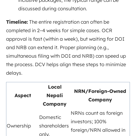
inclusive packages; the typical range can be
discussed during consultation.
Timeline:
The entire registration can often be
completed in 2–4 weeks for simple cases. OCR
approval is fast (within a week), but waiting for DOI
and NRB can extend it. Proper planning (e.g.,
simultaneous filing with DOI and NRB) can speed up
the process. DCV helps align these steps to minimize
delays.
Local
NRN/Foreign-Owned
Aspect
Nepali
Company
Company
NRNs count as foreign
Domestic
investors
; 100%
Ownership
shareholders
foreign/NRN allowed in
only.