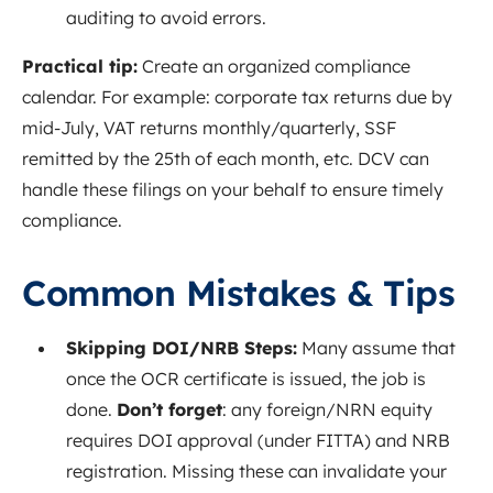
auditing to avoid errors.
Practical tip:
Create an organized compliance
calendar. For example: corporate tax returns due by
mid-July, VAT returns monthly/quarterly, SSF
remitted by the 25th of each month, etc. DCV can
handle these filings on your behalf to ensure timely
compliance.
Common Mistakes & Tips
Skipping DOI/NRB Steps:
Many assume that
once the OCR certificate is issued, the job is
done.
Don’t forget
: any foreign/NRN equity
requires DOI approval (under FITTA) and NRB
registration. Missing these can invalidate your