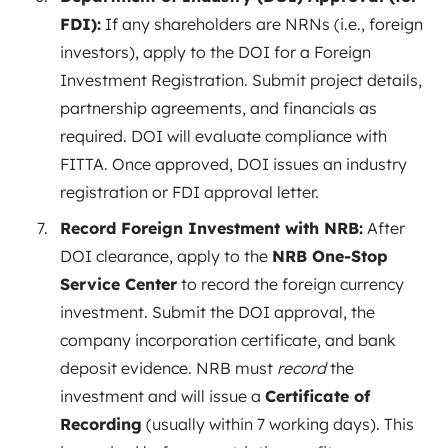
FDI):
If any shareholders are NRNs (i.e., foreign
investors), apply to the DOI for a Foreign
Investment Registration. Submit project details,
partnership agreements, and financials as
required
. DOI will evaluate compliance with
FITTA. Once approved, DOI issues an industry
registration or FDI approval letter.
Record Foreign Investment with NRB:
After
DOI clearance, apply to the
NRB One-Stop
Service Center
to record the foreign currency
investment. Submit the DOI approval, the
company incorporation certificate, and bank
deposit evidence. NRB must
record
the
investment and will issue a
Certificate of
Recording
(usually within 7 working
days
). This