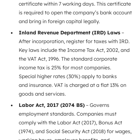
certificate within 7 working
days
. This certificate
is required to open the company’s bank account
and bring in foreign capital legally.
Inland Revenue Department (IRD) Laws
–
After incorporation, register for taxes with IRD.
Key laws include the Income Tax Act, 2002, and
the VAT Act, 1996. The standard corporate
income tax is 25% for most
companies.
Special
higher rates (30%) apply to banks
and
insurance
. VAT is charged at a flat 13% on
goods and
services
.
Labor Act, 2017 (2074 BS)
– Governs
employment standards. Companies must
comply with the Labor Act (2017), Bonus Act
(1974), and Social Security Act (2018) for wages,