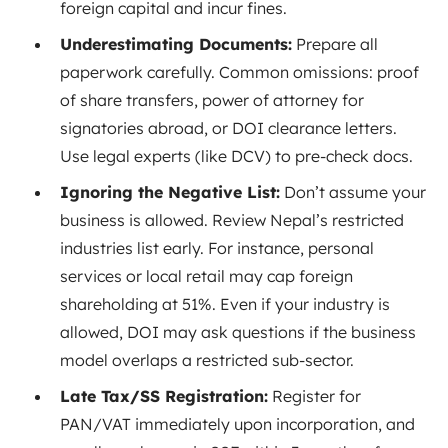
foreign capital and incur fines.
Underestimating Documents:
Prepare all
paperwork carefully. Common omissions: proof
of share transfers, power of attorney for
signatories abroad, or DOI clearance
letters
.
Use legal experts (like DCV) to pre-check docs.
Ignoring the Negative List:
Don’t assume your
business is allowed. Review Nepal’s restricted
industries list early. For instance, personal
services or local retail may cap foreign
shareholding at 51%. Even if your industry is
allowed, DOI may ask questions if the business
model overlaps a restricted sub-sector.
Late Tax/SS Registration:
Register for
PAN/VAT immediately upon
incorporation
, and