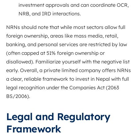
investment approvals and can coordinate OCR,
NRB, and IRD interactions.
NRNs should note that while most sectors allow full
foreign ownership, areas like mass media, retail,
banking, and personal services are restricted by law
(often capped at 51% foreign ownership or
disallowed)
. Familiarize yourself with the negative list
early. Overall, a private limited company offers NRNs
a clear, reliable framework to invest in Nepal with full
legal recognition under the Companies Act (2063
BS/2006).
Legal and Regulatory
Framework