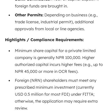
foreign funds are brought in.
Other Permits:
Depending on business (e.g.,
trade license, industrial permit), additional
approvals from local or line agencies.
Highlights / Compliance Requirements:
Minimum share capital for a private limited
company is generally NPR 100,000. Higher
authorized capital incurs higher fees (e.g., up to
NPR 45,000 or more in OCR fees)
.
Foreign (NRN) shareholders must meet any
prescribed minimum investment (currently
USD 0.5 million for most FDI) under FITTA;
otherwise, the application may require extra
review.