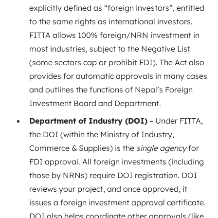
explicitly defined as “foreign investors”
, entitled
to the same rights as international investors.
FITTA allows 100% foreign/NRN investment in
most industries, subject to the Negative List
(some sectors cap or prohibit FDI). The Act also
provides for automatic approvals in many cases
and outlines the functions of Nepal’s Foreign
Investment Board and Department.
Department of Industry (DOI)
– Under FITTA,
the DOI (within the Ministry of Industry,
Commerce & Supplies) is the
single agency
for
FDI approval
. All foreign investments (including
those by NRNs) require DOI registration. DOI
reviews your project, and once approved, it
issues a foreign investment approval certificate.
DOI also helps coordinate other approvals (like