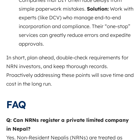
Companies that DIY often face delays from
simple paperwork mistakes.
Solution:
Work with
experts (like DCV) who manage end-to-end
incorporation and compliance. Their “one-stop”
services can greatly reduce errors and expedite
approvals.
In short, plan ahead, double-check requirements for
NRN investors, and keep thorough records.
Proactively addressing these points will save time and
cost in the long run.
FAQ
Q: Can NRNs register a private limited company
in Nepal?
Yes. Non-Resident Nepalis (NRNs) are treated as