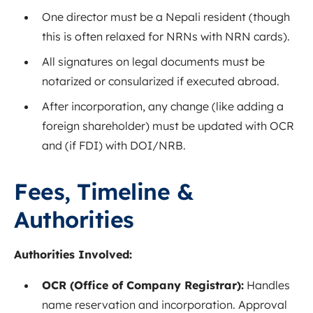
One director must be a Nepali resident (though
this is often relaxed for NRNs with NRN cards).
All signatures on legal documents must be
notarized or consularized if executed abroad.
After incorporation, any change (like adding a
foreign shareholder) must be updated with OCR
and (if FDI) with DOI/NRB.
Fees, Timeline &
Authorities
Authorities Involved:
OCR (Office of Company Registrar):
Handles
name reservation and incorporation. Approval