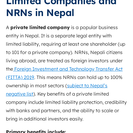
Limited Companies and
NRNs in Nepal
A
private limited company
is a popular business
entity in Nepal. It is a separate legal entity with
limited liability, requiring at least one shareholder (up
to 101 for a private company). NRNs, Nepali citizens
living abroad, are treated as foreign investors under
the
Foreign Investment and Technology Transfer Act
(FITTA) 2019
.
This means NRNs can hold up to 100%
ownership in most sectors (
subject to Nepal’s
negative list
)
.
Key benefits of a private limited
company include limited liability protection, credibility
with banks and partners, and the ability to scale or
bring in additional investors easily.
Primary benefits include: