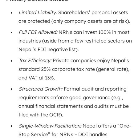
Limited Liability:
Shareholders’ personal assets
are protected (only company assets are at risk).
Full FDI Allowed:
NRNs can invest 100% in most
industries (aside from a few restricted sectors on
Nepal’s FDI negative list).
Tax Efficiency:
Private companies enjoy Nepal’s
standard 25% corporate tax rate (general rate)
,
and VAT at 13%
.
Structured Growth:
Formal audit and reporting
requirements enforce good governance (e.g.,
annual financial statements and audits must be
filed with the OCR).
Single-Window Facilitation:
Nepal offers a “One-
Stop Service” for NRNs – DOI handles