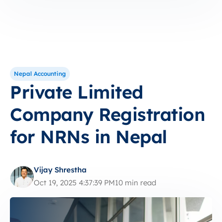
Nepal Accounting
Private Limited
Company Registration
for NRNs in Nepal
Vijay Shrestha
Oct 19, 2025 4:37:39 PM
10 min read