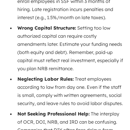
enroll employees in SSF within 3 months of
hiring. Late registration incurs penalties and
interest (e.g., 1.5%/month on late taxes).
Wrong Capital Structure:
Setting too low
authorized capital can require costly
amendments later. Estimate your funding needs
(both equity and debt). Remember, paid-up
capital must reflect real investment, especially if
you plan NRB remittance.
Neglecting Labor Rules:
Treat employees
according to law from day one. Even if the staff
is small, comply with written agreements, social
security, and leave rules to avoid labor disputes.
Not Seeking Professional Help:
The interplay
of OCR, DOI, NRB, and IRD can be confusing.