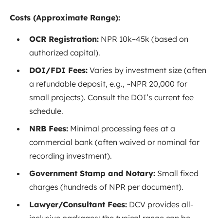
Costs (Approximate Range):
OCR Registration:
NPR 10k–45k (based on
authorized capital).
DOI/FDI Fees:
Varies by investment size (often
a refundable deposit, e.g., ~NPR 20,000 for
small projects). Consult the DOI’s current fee
schedule.
NRB Fees:
Minimal processing fees at a
commercial bank (often waived or nominal for
recording investment).
Government Stamp and Notary:
Small fixed
charges (hundreds of NPR per document).
Lawyer/Consultant Fees:
DCV provides all-