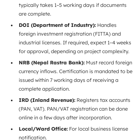
typically takes 1–5 working days if documents
are complete.
DOI (Department of Industry):
Handles
foreign investment registration (FITTA) and
industrial licenses. If required, expect 1–4 weeks
for approval, depending on project complexity.
NRB (Nepal Rastra Bank):
Must record foreign
currency inflows. Certification is mandated to be
issued within 7 working days of receiving a
complete
application
.
IRD (Inland Revenue):
Registers tax accounts
(PAN, VAT). PAN/VAT registration can be done
online in a few days after incorporation.
Local/Ward Office:
For local business license
notification.