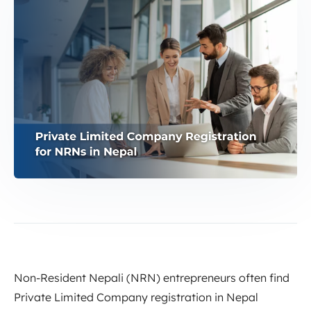
Non-Resident Nepali (NRN) entrepreneurs often find
Private Limited Company registration in Nepal